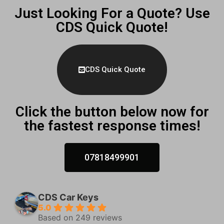
Just Looking For a Quote? Use
CDS Quick Quote!
CDS Quick Quote
Click the button below now for
the fastest response times!
07818499901
CDS Car Keys
5.0
Based on 249 reviews