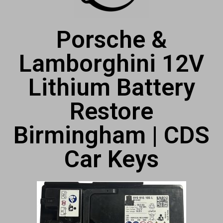
Porsche &
Lamborghini 12V
Lithium Battery
Restore
Birmingham | CDS
Car Keys