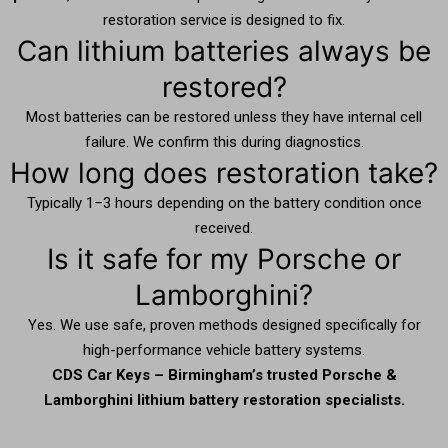
restoration service is designed to fix.
Can lithium batteries always be
restored?
Most batteries can be restored unless they have internal cell
failure. We confirm this during diagnostics.
How long does restoration take?
Typically 1–3 hours depending on the battery condition once
received.
Is it safe for my Porsche or
Lamborghini?
Yes. We use safe, proven methods designed specifically for
high-performance vehicle battery systems.
CDS Car Keys – Birmingham’s trusted Porsche &
Lamborghini lithium battery restoration specialists.