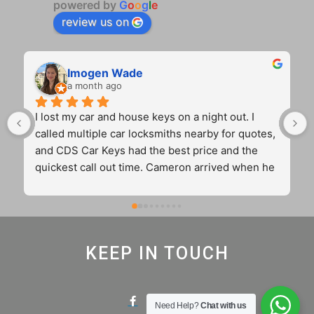
powered by
G
o
o
g
l
e
review us on
Imogen Wade
a month ago
I lost my car and house keys on a night out. I 
called multiple car locksmiths nearby for quotes, 
and CDS Car Keys had the best price and the 
quickest call out time. Cameron arrived when he 
said he would, and did excellent work. He was 
polite and efficient. (Hopefully I never lose my 
car keys to the streets of Birmingham again, but 
if I do, I know who to call.) 10/10 experience! 
KEEP IN TOUCH
Thank you.
Need Help?
Chat with us