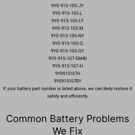
9Y0-915-105-JY
9Y0-915-105-L
9Y0-915-105-LY
9Y0-915-105-M
9Y0-915-105-NY
9Y0-915-105-Q
9Y0-915-105-QY
9Y0-915-107-EM40
9Y0-915-107-H
9Y0915107H
9Y0915107RY
If your battery part number is listed above, we can likely restore it
safely and efficiently.
Common Battery Problems
We Fix