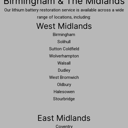
Birmingham & The Midlands
Our lithium battery restoration service is available across a wide
range of locations, including:
West Midlands
Birmingham
Solihull
Sutton Coldfield
Wolverhampton
Walsall
Dudley
West Bromwich
Oldbury
Halesowen
Stourbridge
East Midlands
Coventry