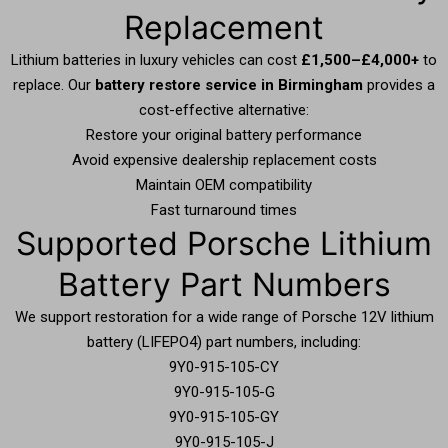
Replacement
Lithium batteries in luxury vehicles can cost
£1,500–£4,000+
to
replace. Our
battery restore service in Birmingham
provides a
cost-effective alternative:
Restore your original battery performance
Avoid expensive dealership replacement costs
Maintain OEM compatibility
Fast turnaround times
Supported Porsche Lithium
Battery Part Numbers
We support restoration for a wide range of Porsche 12V lithium
battery (LIFEPO4) part numbers, including:
9Y0-915-105-CY
9Y0-915-105-G
9Y0-915-105-GY
9Y0-915-105-J