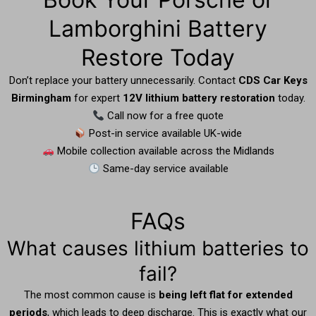
Lamborghini Battery
Restore Today
Don’t replace your battery unnecessarily. Contact
CDS Car Keys
Birmingham
for expert
12V lithium battery restoration
today.
Call now for a free quote
Post-in service available UK-wide
Mobile collection available across the Midlands
Same-day service available
FAQs
What causes lithium batteries to
fail?
The most common cause is
being left flat for extended
periods
, which leads to deep discharge. This is exactly what our