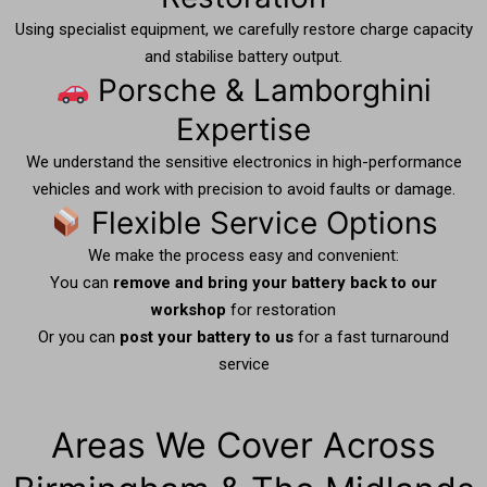
Using specialist equipment, we carefully restore charge capacity
and stabilise battery output.
Porsche & Lamborghini
Expertise
We understand the sensitive electronics in high-performance
vehicles and work with precision to avoid faults or damage.
Flexible Service Options
We make the process easy and convenient:
You can
remove and bring your battery back to our
workshop
for restoration
Or you can
post your battery to us
for a fast turnaround
service
Areas We Cover Across