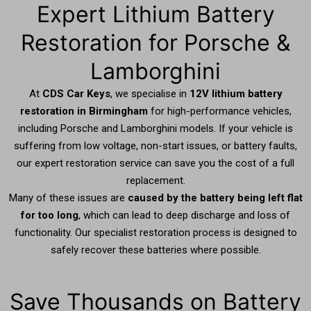
Expert Lithium Battery
Restoration for Porsche &
Lamborghini
At
CDS Car Keys
, we specialise in
12V lithium battery
restoration in Birmingham
for high-performance vehicles,
including Porsche and Lamborghini models. If your vehicle is
suffering from low voltage, non-start issues, or battery faults,
our expert restoration service can save you the cost of a full
replacement.
Many of these issues are
caused by the battery being left flat
for too long
, which can lead to deep discharge and loss of
functionality. Our specialist restoration process is designed to
safely recover these batteries where possible.
Save Thousands on Battery