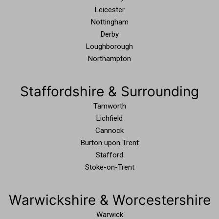
Leicester
Nottingham
Derby
Loughborough
Northampton
Staffordshire & Surrounding
Tamworth
Lichfield
Cannock
Burton upon Trent
Stafford
Stoke-on-Trent
Warwickshire & Worcestershire
Warwick