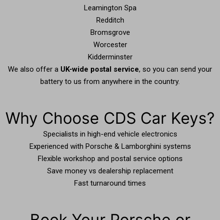
Leamington Spa
Redditch
Bromsgrove
Worcester
Kidderminster
We also offer a
UK-wide postal service
, so you can send your
battery to us from anywhere in the country.
Why Choose CDS Car Keys?
Specialists in high-end vehicle electronics
Experienced with Porsche & Lamborghini systems
Flexible workshop and postal service options
Save money vs dealership replacement
Fast turnaround times
Book Your Porsche or