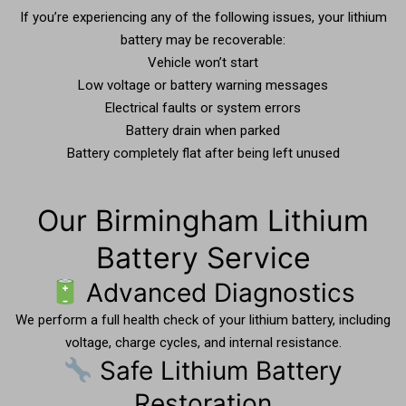
If you’re experiencing any of the following issues, your lithium
battery may be recoverable:
Vehicle won’t start
Low voltage or battery warning messages
Electrical faults or system errors
Battery drain when parked
Battery completely flat after being left unused
Our Birmingham Lithium
Battery Service
Advanced Diagnostics
We perform a full health check of your lithium battery, including
voltage, charge cycles, and internal resistance.
Safe Lithium Battery
Restoration