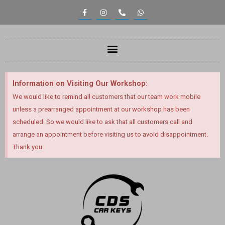
Information on Visiting Our Workshop:
We would like to remind all customers that our team work mobile
unless a prearranged appointment at our workshop has been
scheduled. So we would like to ask that all customers call and
arrange an appointment before visiting us to avoid disappointment.
Thank you