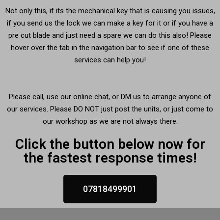
Not only this, if its the mechanical key that is causing you issues,
if you send us the lock we can make a key for it or if you have a
pre cut blade and just need a spare we can do this also! Please
hover over the tab in the navigation bar to see if one of these
services can help you!
Please call, use our online chat, or DM us to arrange anyone of
our services. Please DO NOT just post the units, or just come to
our workshop as we are not always there.
Click the button below now for
the fastest response times!
07818499901