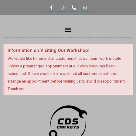
Information on Visiting Our Workshop:
We would like to remind all customers that our team work mobile
unless a prearranged appointment at our workshop has been
scheduled. So we would like to ask that all customers call and
arrange an appointment before visiting us to avoid disappointment.
Thank you