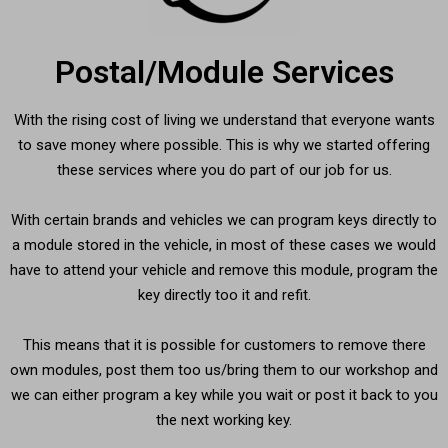
Postal/Module Services
With the rising cost of living we understand that everyone wants
to save money where possible. This is why we started offering
these services where you do part of our job for us.
With certain brands and vehicles we can program keys directly to
a module stored in the vehicle, in most of these cases we would
have to attend your vehicle and remove this module, program the
key directly too it and refit.
This means that it is possible for customers to remove there
own modules, post them too us/bring them to our workshop and
we can either program a key while you wait or post it back to you
the next working key.