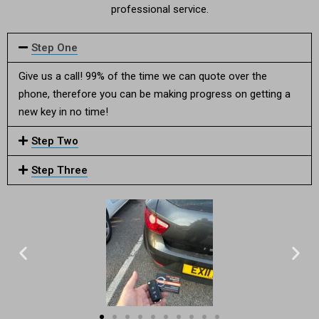
professional service.
Step One
Give us a call! 99% of the time we can quote over the
phone, therefore you can be making progress on getting a
new key in no time!
Step Two
Step Three