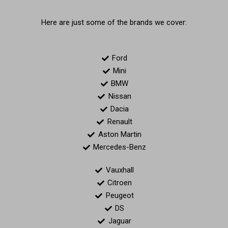
Here are just some of the brands we cover:
Ford
Mini
BMW
Nissan
Dacia
Renault
Aston Martin
Mercedes-Benz
Vauxhall
Citroen
Peugeot
DS
Jaguar