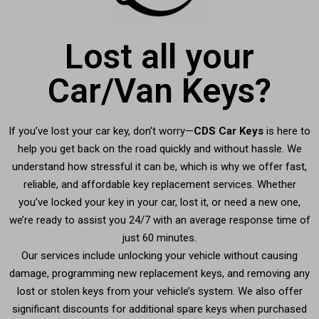
Lost all your
Car/Van Keys?
If you’ve lost your car key, don’t worry—
CDS Car Keys
is here to
help you get back on the road quickly and without hassle. We
understand how stressful it can be, which is why we offer fast,
reliable, and affordable key replacement services. Whether
you’ve locked your key in your car, lost it, or need a new one,
we’re ready to assist you 24/7 with an average response time of
just 60 minutes.
Our services include unlocking your vehicle without causing
damage, programming new replacement keys, and removing any
lost or stolen keys from your vehicle’s system. We also offer
significant discounts for additional spare keys when purchased