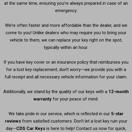
at the same time, ensuring you’re always prepared in case of an
emergency.
We’re often faster and more affordable than the dealer, and we
come to you! Unlike dealers who may require you to bring your
vehicle to them, we can replace your key right on the spot,
typically within an hour.
If you have key cover or an insurance policy that reimburses you
for a lost key replacement, don’t worry—we provide you with a
full receipt and all necessary vehicle information for your claim.
Additionally, we stand by the quality of our keys with a
12-month
warranty
for your peace of mind.
We take pride in our service, which is reflected in our
5-star
reviews
from satisfied customers. Don’t let a lost key ruin your
day—
CDS Car Keys
is here to help! Contact us now for quick,