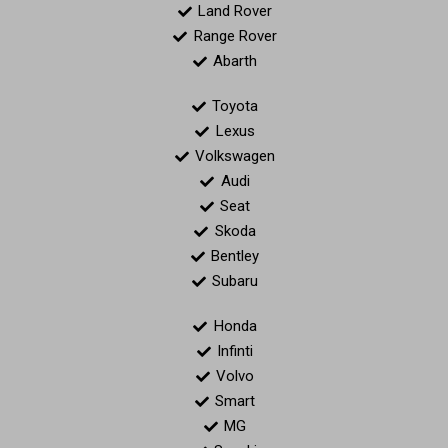
Land Rover
Range Rover
Abarth
Toyota
Lexus
Volkswagen
Audi
Seat
Skoda
Bentley
Subaru
Honda
Infinti
Volvo
Smart
MG