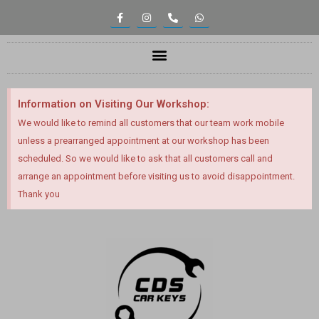
Information on Visiting Our Workshop:
We would like to remind all customers that our team work mobile
unless a prearranged appointment at our workshop has been
scheduled. So we would like to ask that all customers call and
arrange an appointment before visiting us to avoid disappointment.
Thank you