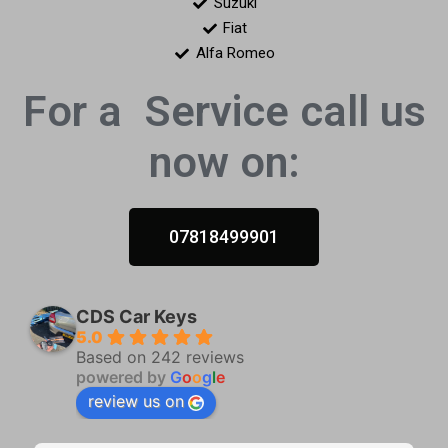
Suzuki
Fiat
Alfa Romeo
For a
Service call us
now on:
07818499901
CDS Car Keys
5.0
Based on 242 reviews
powered by
G
o
o
g
l
e
review us on