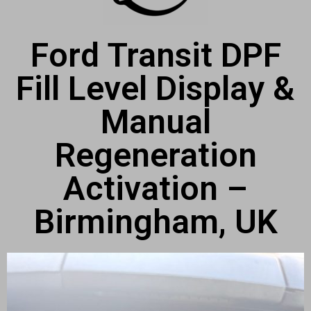
Ford Transit DPF
Fill Level Display &
Manual
Regeneration
Activation –
Birmingham, UK