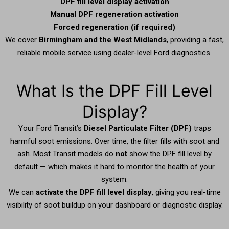
DPF fill level display activation
Manual DPF regeneration activation
Forced regeneration (if required)
We cover
Birmingham and the West Midlands
, providing a fast,
reliable mobile service using dealer-level Ford diagnostics.
What Is the DPF Fill Level
Display?
Your Ford Transit’s
Diesel Particulate Filter (DPF)
traps
harmful soot emissions. Over time, the filter fills with soot and
ash. Most Transit models do
not
show the DPF fill level by
default — which makes it hard to monitor the health of your
system.
We can
activate the DPF fill level display
, giving you real-time
visibility of soot buildup on your dashboard or diagnostic display.