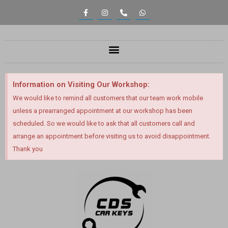
Information on Visiting Our Workshop:
We would like to remind all customers that our team work mobile
unless a prearranged appointment at our workshop has been
scheduled. So we would like to ask that all customers call and
arrange an appointment before visiting us to avoid disappointment.
Thank you