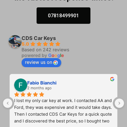
07818499901
CDS Car Keys
5.0
Based on 242 reviews
powered by
G
o
o
g
l
e
review us on
Fabio Bianchi
2 months ago
I lost my only car key at work. I contacted AA and 
Ford, they was expensive and it would take days. 
Then I contacted CDS Car Keys for a quick quote 
and I discovered the best price, so I bought two 