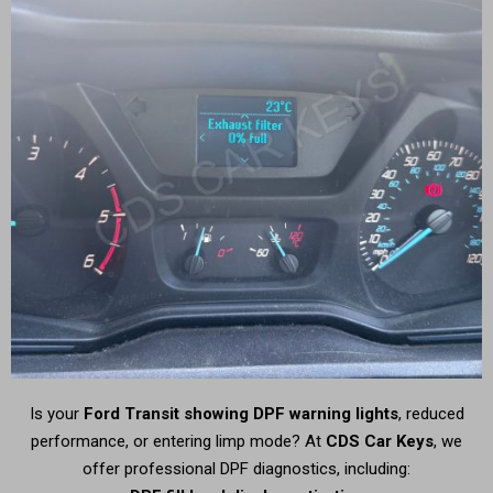
Is your
Ford Transit showing DPF warning lights
, reduced
performance, or entering limp mode? At
CDS Car Keys
, we
offer professional DPF diagnostics, including: