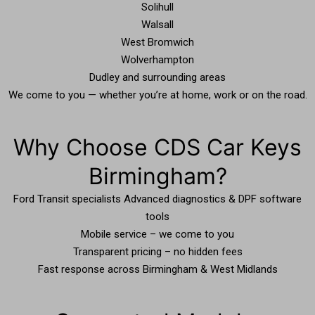
Solihull
Walsall
West Bromwich
Wolverhampton
Dudley and surrounding areas
We come to you — whether you’re at home, work or on the road.
Why Choose CDS Car Keys
Birmingham?
Ford Transit specialists Advanced diagnostics & DPF software
tools
Mobile service – we come to you
Transparent pricing – no hidden fees
Fast response across Birmingham & West Midlands