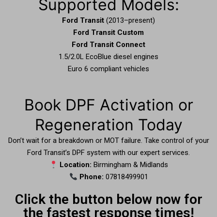
Supported Models:
Ford Transit
(2013–present)
Ford Transit Custom
Ford Transit Connect
1.5/2.0L EcoBlue diesel engines
Euro 6 compliant vehicles
Book DPF Activation or
Regeneration Today
Don’t wait for a breakdown or MOT failure. Take control of your
Ford Transit’s DPF system with our expert services.
Location:
Birmingham & Midlands
Phone:
07818499901
Click the button below now for
the fastest response times!