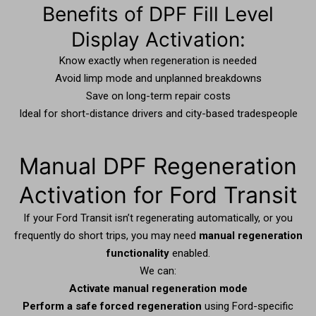
Benefits of DPF Fill Level
Display Activation:
Know exactly when regeneration is needed
Avoid limp mode and unplanned breakdowns
Save on long-term repair costs
Ideal for short-distance drivers and city-based tradespeople
Manual DPF Regeneration
Activation for Ford Transit
If your Ford Transit isn’t regenerating automatically, or you
frequently do short trips, you may need
manual regeneration
functionality
enabled.
We can:
Activate manual regeneration mode
Perform a safe forced regeneration
using Ford-specific