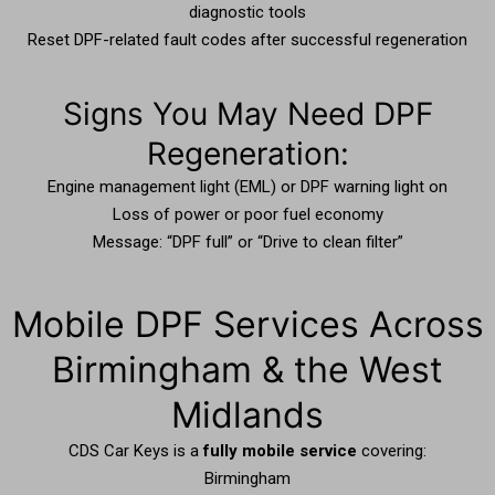
diagnostic tools
Reset DPF-related fault codes after successful regeneration
Signs You May Need DPF
Regeneration:
Engine management light (EML) or DPF warning light on
Loss of power or poor fuel economy
Message: “DPF full” or “Drive to clean filter”
Mobile DPF Services Across
Birmingham & the West
Midlands
CDS Car Keys is a
fully mobile service
covering:
Birmingham