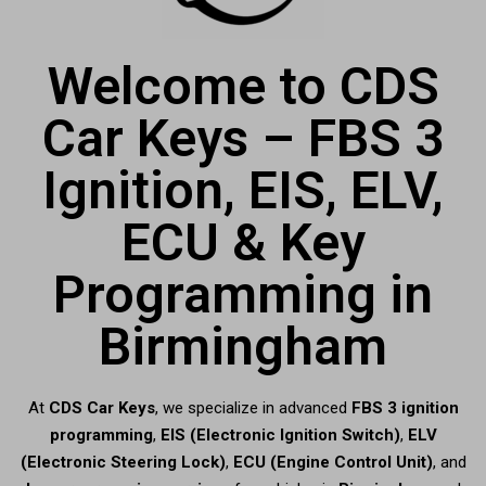
Welcome to CDS
Car Keys – FBS 3
Ignition, EIS, ELV,
ECU & Key
Programming in
Birmingham
At
CDS Car Keys
, we specialize in advanced
FBS 3 ignition
programming
,
EIS (Electronic Ignition Switch)
,
ELV
(Electronic Steering Lock)
,
ECU (Engine Control Unit)
, and