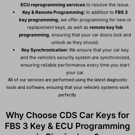
ECU reprogramming services
to resolve the issue.
Key & Remote Programming:
In addition to
FBS 3
key programming
, we offer programming for new or
replacement keys, as well as
remote key fob
programming
, ensuring that your car doors lock and
unlock as they should.
Key Synchronization:
We ensure that your car key
and the vehicle’s security system are synchronized,
ensuring reliable performance every time you start
your car.
All of our services are performed using the latest diagnostic
tools and software, ensuring that your vehicle’s systems work
perfectly.
Why Choose CDS Car Keys for
FBS 3 Key & ECU Programming