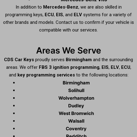
In addition to
Mercedes-Benz
, we are also skilled in
programming keys,
ECU
,
EIS
, and
ELV
systems for a variety of
other brands and models. Contact us to confirm if your vehicle is
compatible with our services.
Areas We Serve
CDS Car Keys
proudly serves
Birmingham
and the surrounding
areas. We offer
FBS 3 ignition programming
,
EIS
,
ELV
,
ECU
,
and
key programming services
to the following locations:
Birmingham
Solihull
Wolverhampton
Dudley
West Bromwich
Walsall
Coventry
Redditch