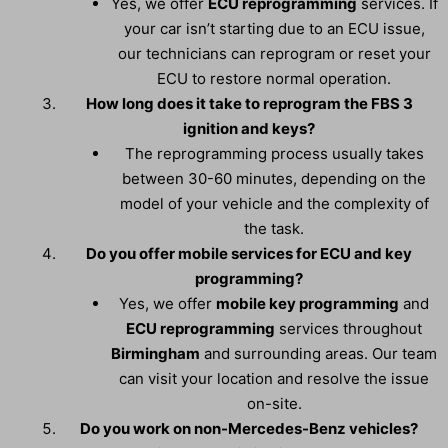
Yes, we offer
ECU reprogramming
services. If
your car isn’t starting due to an ECU issue,
our technicians can reprogram or reset your
ECU to restore normal operation.
How long does it take to reprogram the FBS 3
ignition and keys?
The reprogramming process usually takes
between 30-60 minutes, depending on the
model of your vehicle and the complexity of
the task.
Do you offer mobile services for ECU and key
programming?
Yes, we offer
mobile key programming
and
ECU reprogramming
services throughout
Birmingham
and surrounding areas. Our team
can visit your location and resolve the issue
on-site.
Do you work on non-Mercedes-Benz vehicles?