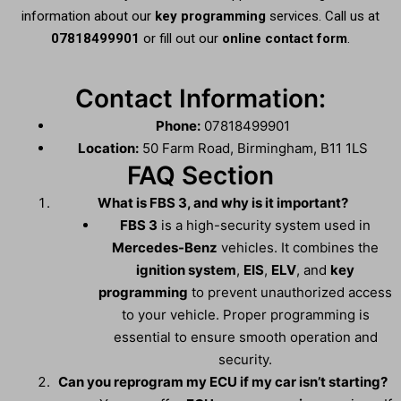
information about our
key programming
services. Call us at
07818499901
or fill out our
online contact form
.
Contact Information:
Phone:
07818499901
Location:
50 Farm Road, Birmingham, B11 1LS
FAQ Section
What is FBS 3, and why is it important?
FBS 3
is a high-security system used in
Mercedes-Benz
vehicles. It combines the
ignition system
,
EIS
,
ELV
, and
key
programming
to prevent unauthorized access
to your vehicle. Proper programming is
essential to ensure smooth operation and
security.
Can you reprogram my ECU if my car isn’t starting?