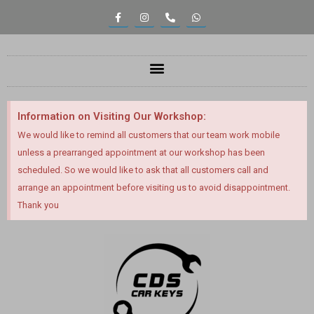
Information on Visiting Our Workshop:
We would like to remind all customers that our team work mobile
unless a prearranged appointment at our workshop has been
scheduled. So we would like to ask that all customers call and
arrange an appointment before visiting us to avoid disappointment.
Thank you