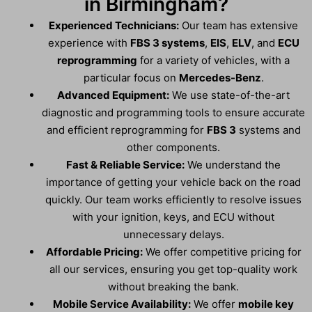
in Birmingham?
Experienced Technicians:
Our team has extensive
experience with
FBS 3 systems
,
EIS
,
ELV
, and
ECU
reprogramming
for a variety of vehicles, with a
particular focus on
Mercedes-Benz
.
Advanced Equipment:
We use state-of-the-art
diagnostic and programming tools to ensure accurate
and efficient reprogramming for
FBS 3
systems and
other components.
Fast & Reliable Service:
We understand the
importance of getting your vehicle back on the road
quickly. Our team works efficiently to resolve issues
with your ignition, keys, and ECU without
unnecessary delays.
Affordable Pricing:
We offer competitive pricing for
all our services, ensuring you get top-quality work
without breaking the bank.
Mobile Service Availability:
We offer
mobile key