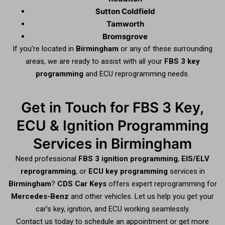
Sutton Coldfield
Tamworth
Bromsgrove
If you’re located in
Birmingham
or any of these surrounding
areas, we are ready to assist with all your
FBS 3 key
programming
and ECU reprogramming needs.
Get in Touch for FBS 3 Key,
ECU & Ignition Programming
Services in Birmingham
Need professional
FBS 3 ignition programming
,
EIS/ELV
reprogramming
, or
ECU key programming
services in
Birmingham
?
CDS Car Keys
offers expert reprogramming for
Mercedes-Benz
and other vehicles. Let us help you get your
car’s key, ignition, and ECU working seamlessly.
Contact us today to schedule an appointment or get more