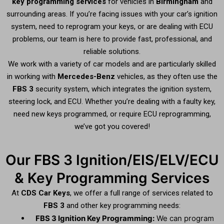
key programming services
for vehicles in
Birmingham
and
surrounding areas. If you’re facing issues with your car’s ignition
system, need to reprogram your keys, or are dealing with ECU
problems, our team is here to provide fast, professional, and
reliable solutions.
We work with a variety of car models and are particularly skilled
in working with
Mercedes-Benz
vehicles, as they often use the
FBS 3
security system, which integrates the ignition system,
steering lock, and ECU. Whether you’re dealing with a faulty key,
need new keys programmed, or require ECU reprogramming,
we’ve got you covered!
Our FBS 3 Ignition/EIS/ELV/ECU
& Key Programming Services
At
CDS Car Keys
, we offer a full range of services related to
FBS 3
and other key programming needs:
FBS 3 Ignition Key Programming:
We can program