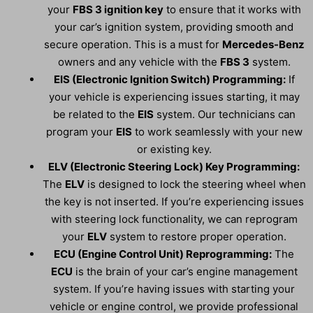
your
FBS 3 ignition key
to ensure that it works with
your car’s ignition system, providing smooth and
secure operation. This is a must for
Mercedes-Benz
owners and any vehicle with the
FBS 3
system.
EIS (Electronic Ignition Switch) Programming:
If
your vehicle is experiencing issues starting, it may
be related to the
EIS
system. Our technicians can
program your
EIS
to work seamlessly with your new
or existing key.
ELV (Electronic Steering Lock) Key Programming:
The
ELV
is designed to lock the steering wheel when
the key is not inserted. If you’re experiencing issues
with steering lock functionality, we can reprogram
your
ELV
system to restore proper operation.
ECU (Engine Control Unit) Reprogramming:
The
ECU
is the brain of your car’s engine management
system. If you’re having issues with starting your
vehicle or engine control, we provide professional