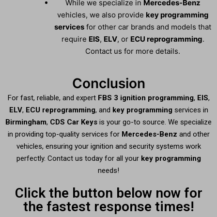
While we specialize in
Mercedes-Benz
vehicles, we also provide
key programming
services
for other car brands and models that
require
EIS
,
ELV
, or
ECU reprogramming
.
Contact us for more details.
Conclusion
For fast, reliable, and expert
FBS 3 ignition programming
,
EIS
,
ELV
,
ECU reprogramming
, and
key programming
services in
Birmingham
,
CDS Car Keys
is your go-to source. We specialize
in providing top-quality services for
Mercedes-Benz
and other
vehicles, ensuring your ignition and security systems work
perfectly. Contact us today for all your
key programming
needs!
Click the button below now for
the fastest response times!