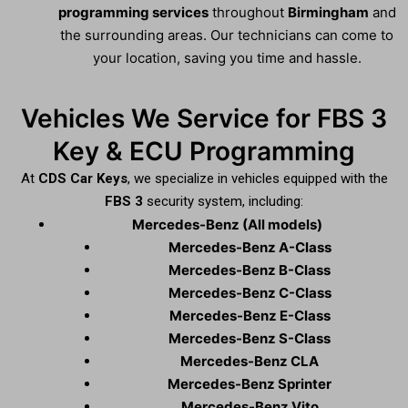
programming services
throughout
Birmingham
and
the surrounding areas. Our technicians can come to
your location, saving you time and hassle.
Vehicles We Service for FBS 3
Key & ECU Programming
At
CDS Car Keys
, we specialize in vehicles equipped with the
FBS 3
security system, including:
Mercedes-Benz (All models)
Mercedes-Benz A-Class
Mercedes-Benz B-Class
Mercedes-Benz C-Class
Mercedes-Benz E-Class
Mercedes-Benz S-Class
Mercedes-Benz CLA
Mercedes-Benz Sprinter
Mercedes-Benz Vito