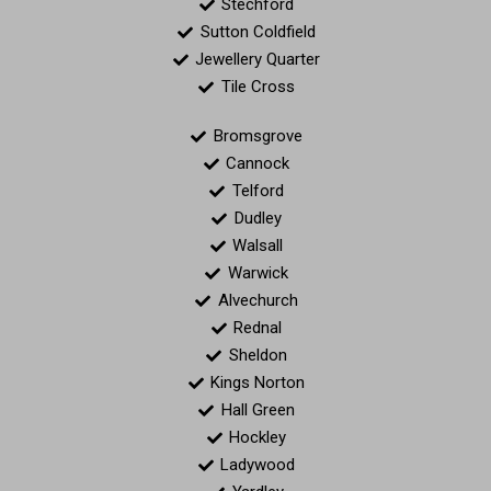
Stechford
Sutton Coldfield
Jewellery Quarter
Tile Cross
Bromsgrove
Cannock
Telford
Dudley
Walsall
Warwick
Alvechurch
Rednal
Sheldon
Kings Norton
Hall Green
Hockley
Ladywood