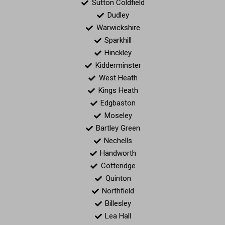
Sutton Coldfield
Dudley
Warwickshire
Sparkhill
Hinckley
Kidderminster
West Heath
Kings Heath
Edgbaston
Moseley
Bartley Green
Nechells
Handworth
Cotteridge
Quinton
Northfield
Billesley
Lea Hall