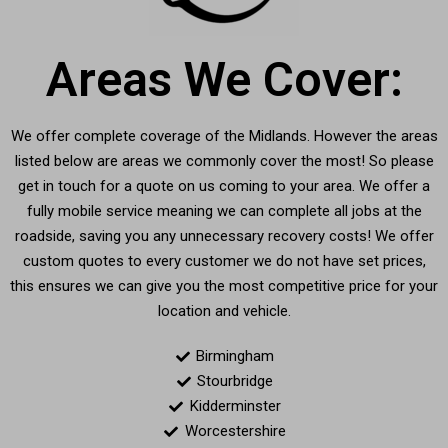
Areas We Cover:
We offer complete coverage of the Midlands. However the areas
listed below are areas we commonly cover the most! So please
get in touch for a quote on us coming to your area. We offer a
fully mobile service meaning we can complete all jobs at the
roadside, saving you any unnecessary recovery costs! We offer
custom quotes to every customer we do not have set prices,
this ensures we can give you the most competitive price for your
location and vehicle.
Birmingham
Stourbridge
Kidderminster
Worcestershire