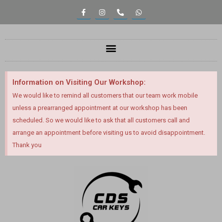
Information on Visiting Our Workshop:
We would like to remind all customers that our team work mobile
unless a prearranged appointment at our workshop has been
scheduled. So we would like to ask that all customers call and
arrange an appointment before visiting us to avoid disappointment.
Thank you