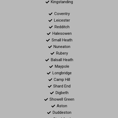
Kingstanding
Coventry
Leicester
Redditch
Halesowen
Small Heath
Nuneaton
Rubery
Balsall Heath
Maypole
Longbridge
Camp Hill
Shard End
Digbeth
Showell Green
Aston
Duddeston