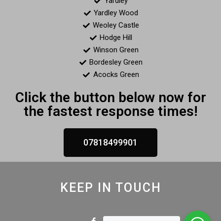
Yardley
Yardley Wood
Weoley Castle
Hodge Hill
Winson Green
Bordesley Green
Acocks Green
Click the button below now for
the fastest response times!
07818499901
KEEP IN TOUCH