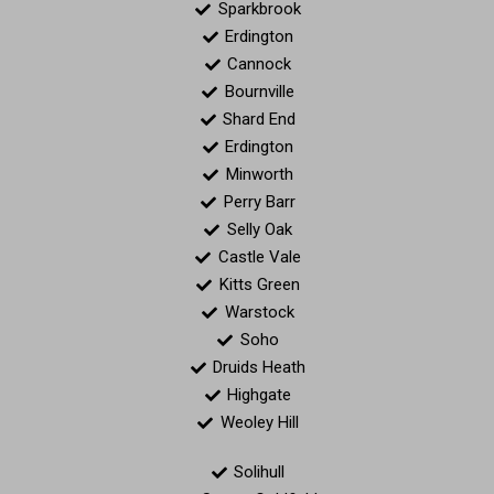
Sparkbrook
Erdington
Cannock
Bournville
Shard End
Erdington
Minworth
Perry Barr
Selly Oak
Castle Vale
Kitts Green
Warstock
Soho
Druids Heath
Highgate
Weoley Hill
Solihull