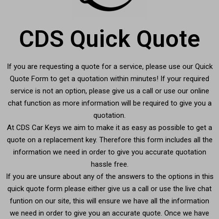
CDS Quick Quote
If you are requesting a quote for a service, please use our Quick
Quote Form to get a quotation within minutes! If your required
service is not an option, please give us a call or use our online
chat function as more information will be required to give you a
quotation.
At CDS Car Keys we aim to make it as easy as possible to get a
quote on a replacement key. Therefore this form includes all the
information we need in order to give you accurate quotation
hassle free.
If you are unsure about any of the answers to the options in this
quick quote form please either give us a call or use the live chat
funtion on our site, this will ensure we have all the information
we need in order to give you an accurate quote. Once we have