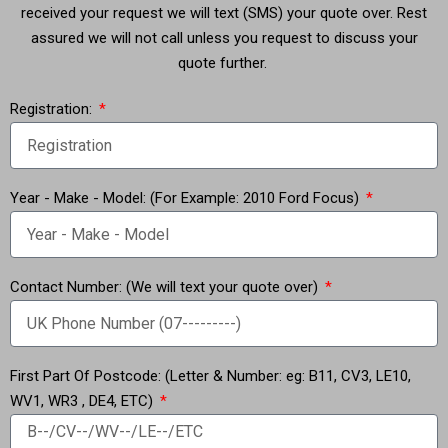
received your request we will text (SMS) your quote over. Rest
assured we will not call unless you request to discuss your
quote further.
Registration:
Year - Make - Model: (For Example: 2010 Ford Focus)
Contact Number: (We will text your quote over)
First Part Of Postcode: (Letter & Number: eg: B11, CV3, LE10,
WV1, WR3 , DE4, ETC)