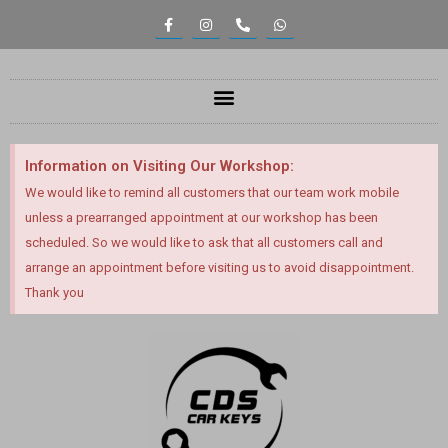
Information on Visiting Our Workshop:
We would like to remind all customers that our team work mobile
unless a prearranged appointment at our workshop has been
scheduled. So we would like to ask that all customers call and
arrange an appointment before visiting us to avoid disappointment.
Thank you