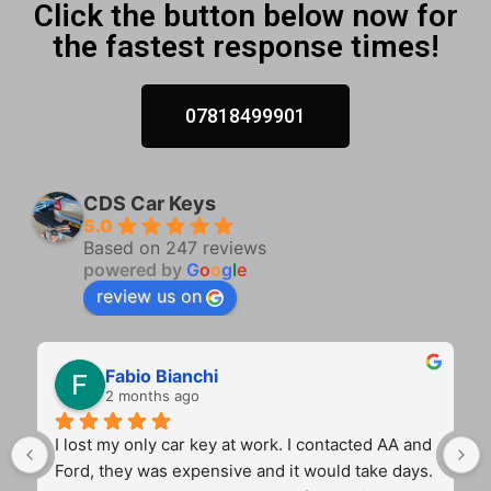
Click the button below now for
the fastest response times!
07818499901
CDS Car Keys
5.0
Based on 247 reviews
powered by
G
o
o
g
l
e
review us on
Fabio Bianchi
2 months ago
I lost my only car key at work. I contacted AA and 
Ford, they was expensive and it would take days. 