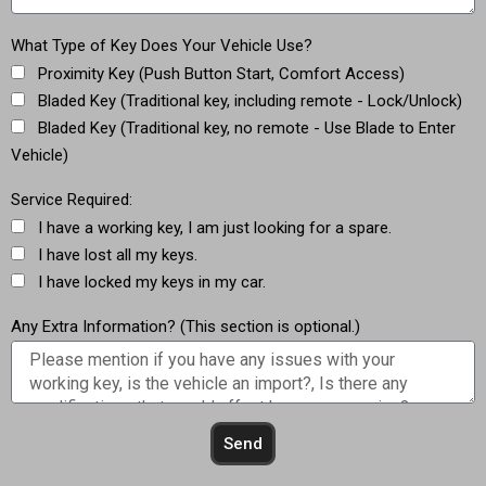
What Type of Key Does Your Vehicle Use?
Proximity Key (Push Button Start, Comfort Access)
Bladed Key (Traditional key, including remote - Lock/Unlock)
Bladed Key (Traditional key, no remote - Use Blade to Enter
Vehicle)
Service Required:
I have a working key, I am just looking for a spare.
I have lost all my keys.
I have locked my keys in my car.
Any Extra Information? (This section is optional.)
Send