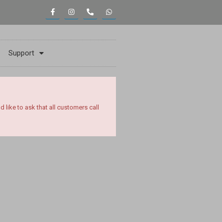
Support
ike to ask that all customers call