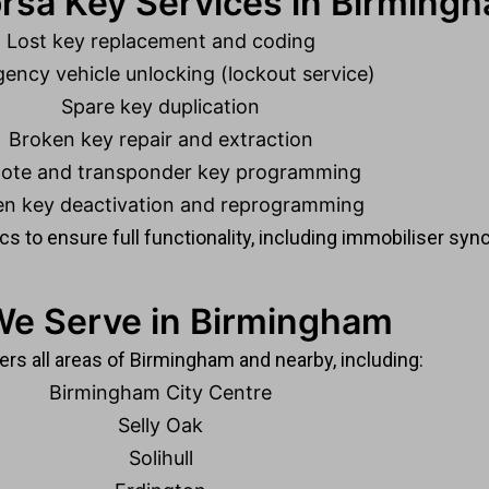
rsa Key Services in Birming
Lost key replacement and coding
ency vehicle unlocking (lockout service)
Spare key duplication
Broken key repair and extraction
ote and transponder key programming
en key deactivation and reprogramming
s to ensure full functionality, including immobiliser sync
We Serve in Birmingham
rs all areas of Birmingham and nearby, including:
Birmingham City Centre
Selly Oak
Solihull