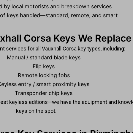
d by local motorists and breakdown services
 of keys handled—standard, remote, and smart
xhall Corsa Keys We Replace
 services for all Vauxhall Corsa key types, including:
Manual / standard blade keys
Flip keys
Remote locking fobs
Keyless entry / smart proximity keys
Transponder chip keys
atest keyless editions—we have the equipment and know
keys on the spot.