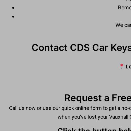
Remo
We can
Contact CDS Car Keys
Lo
Request a Free
Call us now or use our quick online form to get a no-
when you’ve lost your Vauxhall 