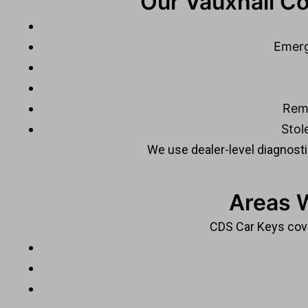
Our Vauxhall Co
Emerg
Rem
Stol
We use dealer-level diagnostic
Areas 
CDS Car Keys cove