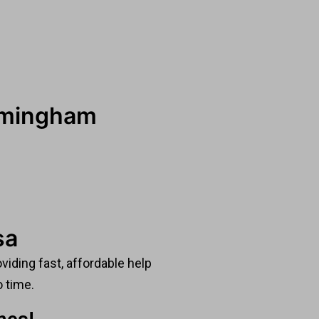
irmingham
sa
viding fast, affordable help
o time.