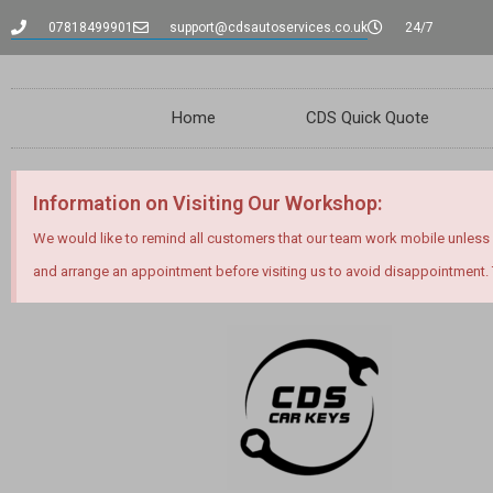
07818499901
support@cdsautoservices.co.uk
24/7
Home
CDS Quick Quote
Information on Visiting Our Workshop:
We would like to remind all customers that our team work mobile unless
and arrange an appointment before visiting us to avoid disappointment.