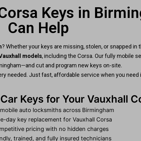
 Corsa Keys in Birm
Can Help
m
? Whether your keys are missing, stolen, or snapped in t
 Vauxhall models
, including the Corsa. Our fully mobile
mingham—and cut and program new keys on-site.
ry needed. Just fast, affordable service when you need 
ar Keys for Your Vauxhall C
 mobile auto locksmiths across Birmingham
-day key replacement for Vauxhall Corsa
petitive pricing with no hidden charges
ndly, trained, and fully insured technicians