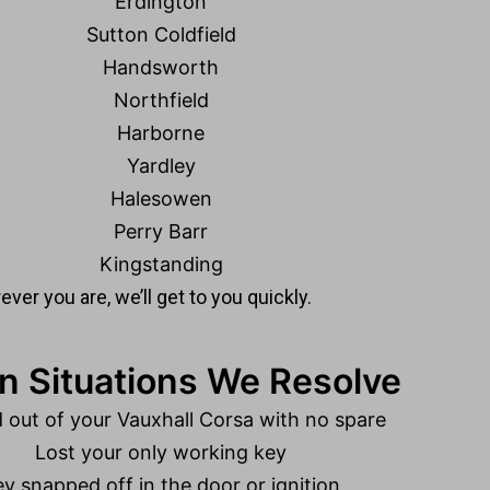
Erdington
Sutton Coldfield
Handsworth
Northfield
Harborne
Yardley
Halesowen
Perry Barr
Kingstanding
ver you are, we’ll get to you quickly.
Situations We Resolve
 out of your Vauxhall Corsa with no spare
Lost your only working key
y snapped off in the door or ignition