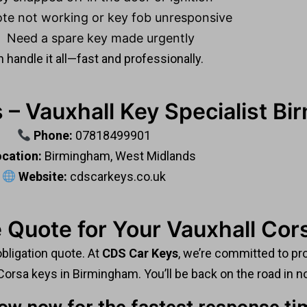
te not working or key fob unresponsive
Need a spare key made urgently
 handle it all—fast and professionally.
 – Vauxhall Key Specialist B
Phone:
07818499901
cation:
Birmingham, West Midlands
Website:
cdscarkeys.co.uk
 Quote for Your Vauxhall Cor
obligation quote. At
CDS Car Keys
, we’re committed to pro
Corsa keys in Birmingham. You’ll be back on the road in n