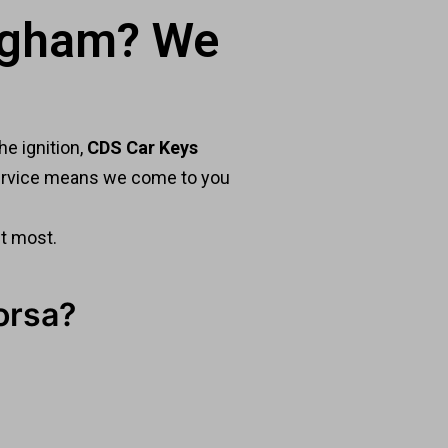
ingham? We
he ignition,
CDS Car Keys
 service means we come to you
it most.
orsa?