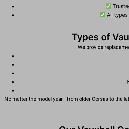
Truste
All types
Types of Vau
We provide replacement
No matter the model year—from older Corsas to the l