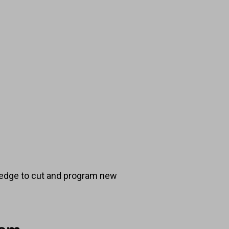
ledge to cut and program new