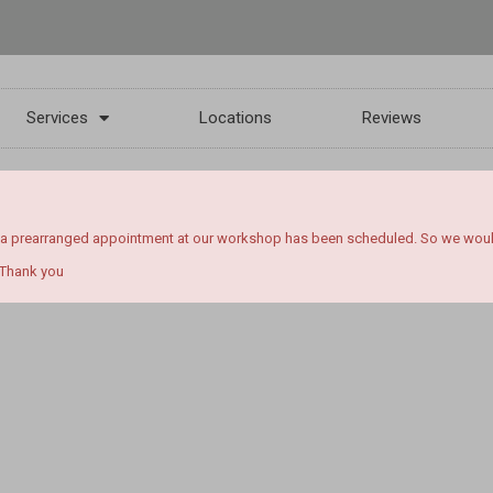
Services
Locations
Reviews
 a prearranged appointment at our workshop has been scheduled. So we would l
 Thank you