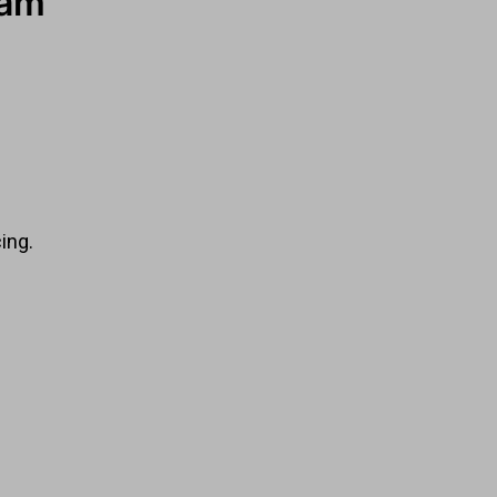
ham
ing.