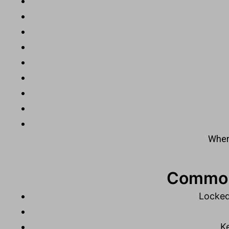
Where
Common 
Locked
Ke