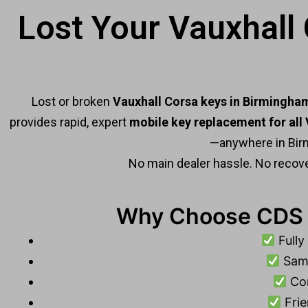
Lost Your Vauxhall
Lost or broken
Vauxhall Corsa keys in Birmingha
provides rapid, expert
mobile key replacement for all
—anywhere in Bir
No main dealer hassle. No recove
Why Choose CDS C
Fully
Same
Com
Frie