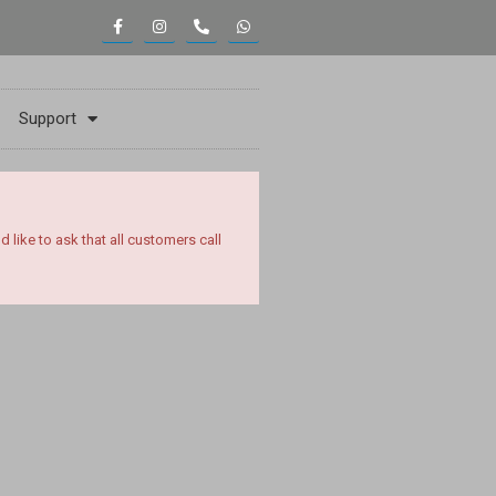
Support
ike to ask that all customers call