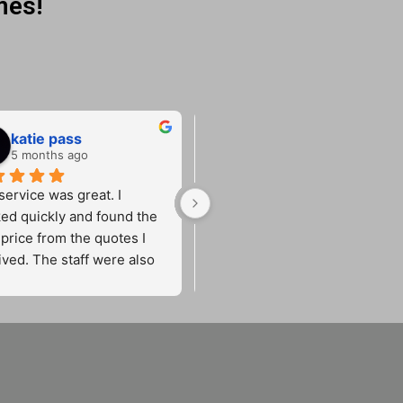
mes!
katie pass
Lucy Woods
5 months ago
5 months ago
ervice was great. I 
Fantastic service from start to 
ed quickly and found the 
finish. He came out promptly 
price from the quotes I 
and sorted a new car key for 
ived. The staff were also 
me quickly and efficiently. Very
friendly and efficient.
reliable, friendly and 
professional. Made the whole 
process stress-free. Would 
definitely recommend!