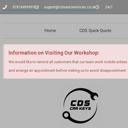
07818499901
support@cdsautoservices.co.uk
24/7
Home
CDS Quick Quote
Information on Visiting Our Workshop:
We would like to remind all customers that our team work mobile unless
and arrange an appointment before visiting us to avoid disappointment.