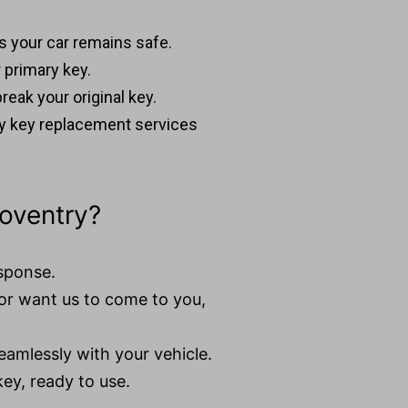
es your car remains safe.
 primary key.
reak your original key.
y key replacement services
oventry?
esponse.
or want us to come to you,
eamlessly with your vehicle.
key, ready to use.