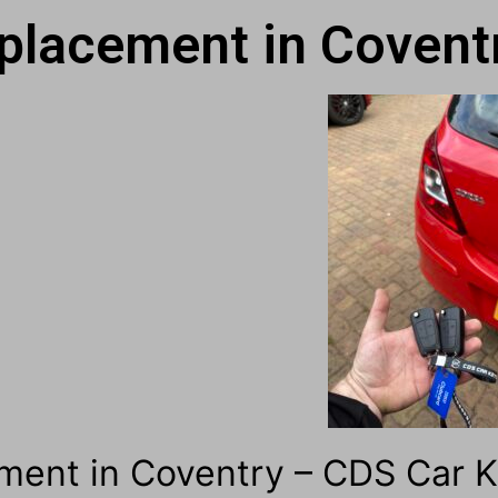
placement in Covent
ment in Coventry – CDS Car 