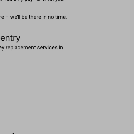
 – we’ll be there in no time.
entry
 key replacement services in