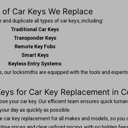
 of Car Keys We Replace
and duplicate all types of car keys, including:
Traditional Car Keys
Transponder Keys
Remote Key Fobs
Smart Keys
Keyless Entry Systems
, our locksmiths are equipped with the tools and expertise
ys for Car Key Replacement in C
 lose your car key. Our efficient team ensures quick turn
your day as quickly as possible.
dle car key replacement for all makes and models, so you c
tive prices and clear upfront pricing, with no hidden fee