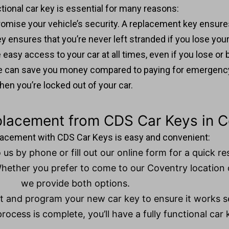
tional car key is essential for many reasons:
ompromise your vehicle’s security. A replacement key ensur
ey ensures that you’re never left stranded if you lose your
easy access to your car at all times, even if you lose or b
nce can save you money compared to paying for emergenc
hen you’re locked out of your car.
placement from CDS Car Keys in C
placement with CDS Car Keys is easy and convenient:
 us by phone or fill out our online form for a quick r
Whether you prefer to come to our Coventry location 
we provide both options.
ut and program your new car key to ensure it works s
rocess is complete, you’ll have a fully functional car 