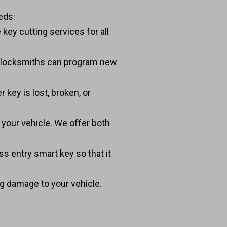
eds:
key cutting services for all
t locksmiths can program new
 key is lost, broken, or
o your vehicle. We offer both
s entry smart key so that it
ing damage to your vehicle.