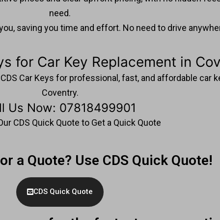
need.
u, saving you time and effort. No need to drive anywhere
s for Car Key Replacement in Cov
ct CDS Car Keys for professional, fast, and affordable car
Coventry.
ll Us Now: 07818499901
t Our CDS Quick Quote to Get a Quick Quote
For a Quote? Use CDS Quick Quote!
CDS Quick Quote