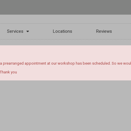
Services
Locations
Reviews
 a prearranged appointment at our workshop has been scheduled. So we would l
 Thank you