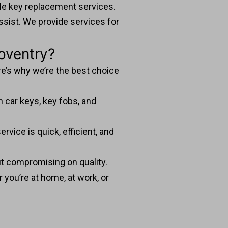
ble key replacement services.
ssist. We provide services for
oventry?
re’s why we’re the best choice
 car keys, key fobs, and
vice is quick, efficient, and
ut compromising on quality.
 you’re at home, at work, or