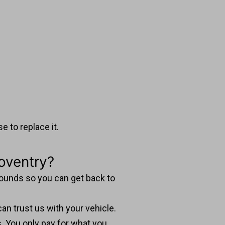
 to replace it.
oventry?
arounds so you can get back to
an trust us with your vehicle.
s. You only pay for what you