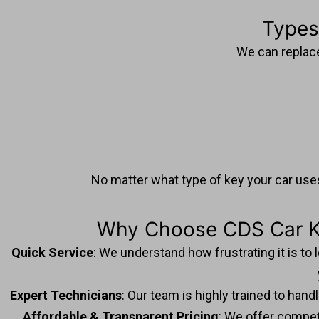
Types
We can replace 
No matter what type of key your car uses
Why Choose CDS Car Ke
Quick Service
: We understand how frustrating it is to
Expert Technicians
: Our team is highly trained to han
Affordable & Transparent Pricing
: We offer competi