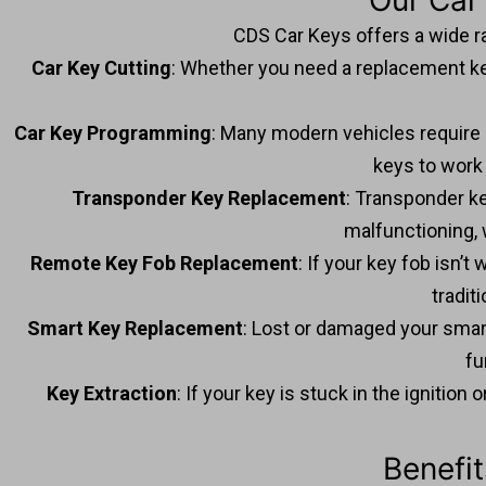
Our Car
CDS Car Keys offers a wide r
Car Key Cutting
: Whether you need a replacement key
Car Key Programming
: Many modern vehicles require
keys to work 
Transponder Key Replacement
: Transponder ke
malfunctioning, 
Remote Key Fob Replacement
: If your key fob isn’
tradit
Smart Key Replacement
: Lost or damaged your smar
fu
Key Extraction
: If your key is stuck in the ignitio
Benefi