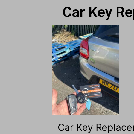
Car Key Re
Car Key Replace