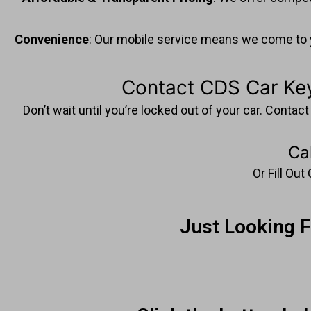
Convenience
: Our mobile service means we come to yo
Contact CDS Car Key
Don’t wait until you’re locked out of your car. Conta
Ca
Or Fill Ou
Just Looking 