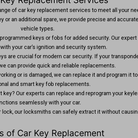
 Key Replacement Services
ange of car key replacement services to meet all your ne
 or an additional spare, we provide precise and accurate 
vehicle types.
 programmed keys or fobs for added security. Our exper
with your car’s ignition and security system.
ys are crucial for modern car security. If your transponder
we can provide quick and reliable replacements.
t working or is damaged, we can replace it and program it t
ional and smart key fob replacements.
t key? Our experts can replace and reprogram your keyles
nctions seamlessly with your car.
n or lock, our locksmiths can safely extract it without caus
ts of Car Key Replacement