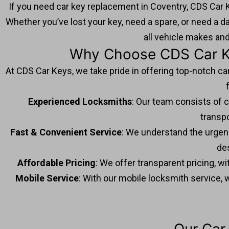
If you need car key replacement in Coventry, CDS Car K
Whether you’ve lost your key, need a spare, or need a d
all vehicle makes an
Why Choose CDS Car Ke
At CDS Car Keys, we take pride in offering top-notch ca
Experienced Locksmiths
: Our team consists of c
transp
Fast & Convenient Service
: We understand the urgenc
de
Affordable Pricing
: We offer transparent pricing, w
Mobile Service
: With our mobile locksmith service, 