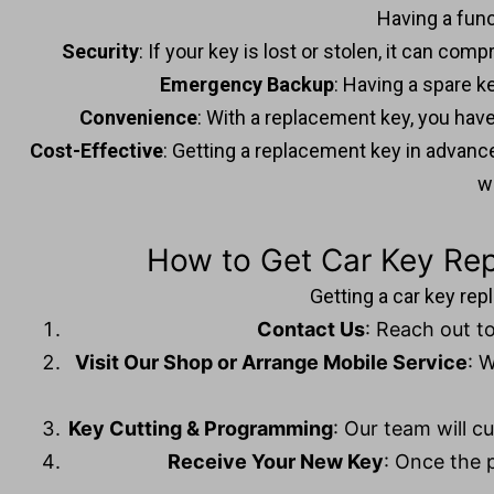
Having a func
Security
: If your key is lost or stolen, it can c
Emergency Backup
: Having a spare k
Convenience
: With a replacement key, you have 
Cost-Effective
: Getting a replacement key in adva
w
How to Get Car Key Re
Getting a car key re
Contact Us
: Reach out to
Visit Our Shop or Arrange Mobile Service
: 
Key Cutting & Programming
: Our team will c
Receive Your New Key
: Once the p