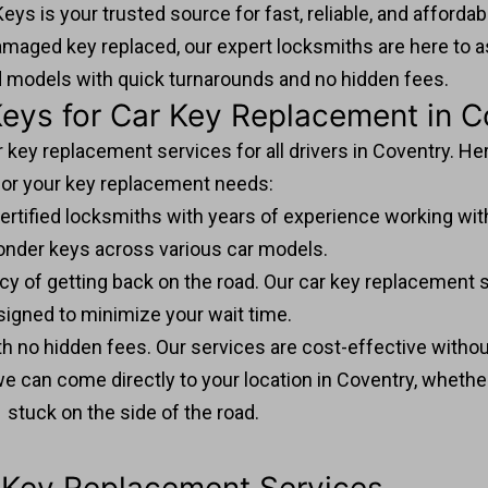
eys is your trusted source for fast, reliable, and afforda
amaged key replaced, our expert locksmiths are here to a
d models with quick turnarounds and no hidden fees.
ys for Car Key Replacement in C
r key replacement services for all drivers in Coventry. He
for your key replacement needs:
ertified locksmiths with years of experience working with
onder keys across various car models.
y of getting back on the road. Our car key replacement ser
signed to minimize your wait time.
ith no hidden fees. Our services are cost-effective witho
we can come directly to your location in Coventry, whether
stuck on the side of the road.