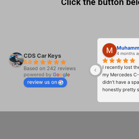
Click the button be
HARVINDER MAHEY
4 months ago
4 months a
CDS Car Keys
5.0
 I 
Great service from Cameron!! 
I recently lost th
Based on 242 reviews
powered by
G
o
o
g
l
e
Polite on time very competitive 
my Mercedes C-C
review us on
on price.  Will use again
didn’t have a spa
honestly pretty s
contacted CDS C
Cameron came ou
ey 
quickly and comp
mind at ease.
o 
 
He was profession