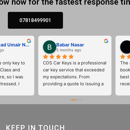
low now for the fastest response ti
07818499901
Muhammad Umair Nasir
Babar Nasar
go
5 months ago
e only key to 
CDS Car Keys is a professional 
The s
lass and 
car key service that exceeded 
book
re, so I was 
my expectations. From 
best 
tressed. I 
providing a quote to issuing a 
rece
ar Keys, and 
new car key, the staff was 
very 
t incredibly 
friendly and had excellent 
letely put my 
communication skills. They 
went above and beyond by 
completing some additional 
al, friendly, 
work at no extra cost. This is a 
KEEP IN TOUCH