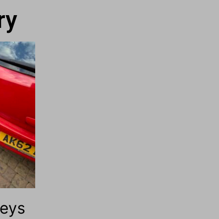
ry
Keys