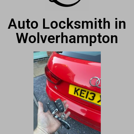
Auto Locksmith in
Wolverhampton