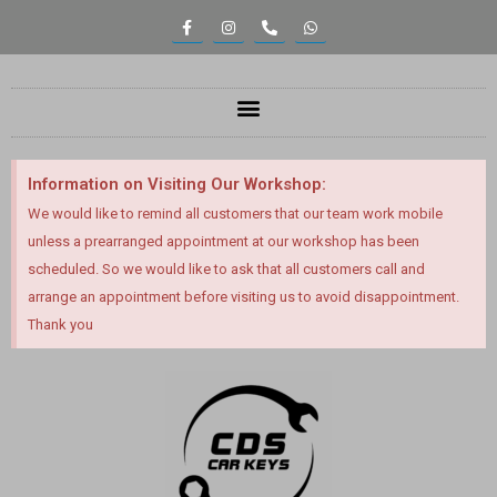
Information on Visiting Our Workshop:
We would like to remind all customers that our team work mobile
unless a prearranged appointment at our workshop has been
scheduled. So we would like to ask that all customers call and
arrange an appointment before visiting us to avoid disappointment.
Thank you