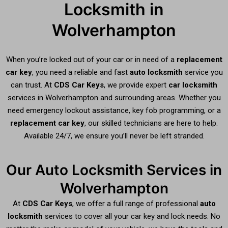
Locksmith in
Wolverhampton
When you’re locked out of your car or in need of a
replacement
car key
, you need a reliable and fast
auto locksmith
service you
can trust. At
CDS Car Keys
, we provide expert
car locksmith
services in Wolverhampton and surrounding areas. Whether you
need emergency lockout assistance, key fob programming, or a
replacement car key
, our skilled technicians are here to help.
Available 24/7, we ensure you’ll never be left stranded.
Our Auto Locksmith Services in
Wolverhampton
At
CDS Car Keys
, we offer a full range of professional
auto
locksmith
services to cover all your car key and lock needs. No