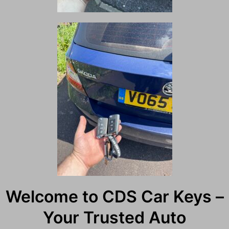
Welcome to CDS Car Keys –
Your Trusted Auto