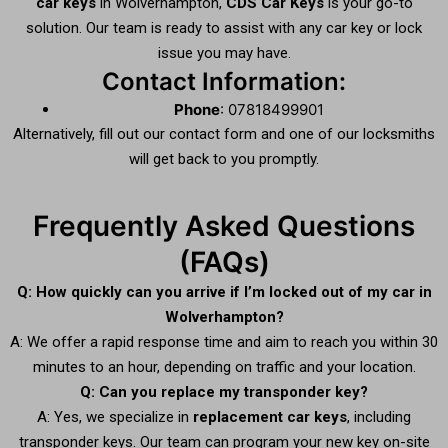
car keys
in Wolverhampton,
CDS Car Keys
is your go-to
solution. Our team is ready to assist with any car key or lock
issue you may have.
Contact Information:
Phone
: 07818499901
Alternatively, fill out our contact form and one of our locksmiths
will get back to you promptly.
Frequently Asked Questions
(FAQs)
Q: How quickly can you arrive if I’m locked out of my car in
Wolverhampton?
A: We offer a rapid response time and aim to reach you within 30
minutes to an hour, depending on traffic and your location.
Q: Can you replace my transponder key?
A: Yes, we specialize in
replacement car keys
, including
transponder keys. Our team can program your new key on-site