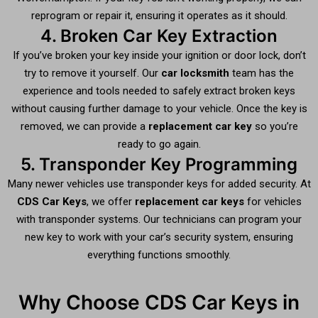
reprogram or repair it, ensuring it operates as it should.
4. Broken Car Key Extraction
If you’ve broken your key inside your ignition or door lock, don’t
try to remove it yourself. Our
car locksmith
team has the
experience and tools needed to safely extract broken keys
without causing further damage to your vehicle. Once the key is
removed, we can provide a
replacement car key
so you’re
ready to go again.
5. Transponder Key Programming
Many newer vehicles use transponder keys for added security. At
CDS Car Keys
, we offer
replacement car keys
for vehicles
with transponder systems. Our technicians can program your
new key to work with your car’s security system, ensuring
everything functions smoothly.
Why Choose CDS Car Keys in