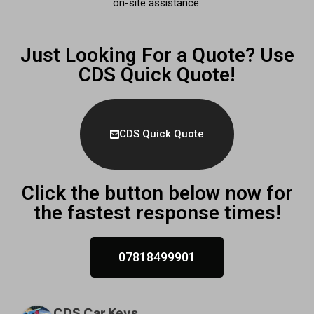
on-site assistance.
Just Looking For a Quote? Use
CDS Quick Quote!
CDS Quick Quote
Click the button below now for
the fastest response times!
07818499901
CDS Car Keys