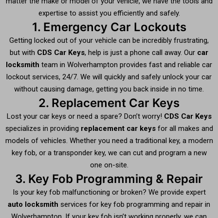
matter the make or model of your vehicle, we have the tools and
expertise to assist you efficiently and safely.
1. Emergency Car Lockouts
Getting locked out of your vehicle can be incredibly frustrating,
but with
CDS Car Keys
, help is just a phone call away. Our
car
locksmith
team in Wolverhampton provides fast and reliable car
lockout services, 24/7. We will quickly and safely unlock your car
without causing damage, getting you back inside in no time.
2. Replacement Car Keys
Lost your car keys or need a spare? Don’t worry!
CDS Car Keys
specializes in providing
replacement car keys
for all makes and
models of vehicles. Whether you need a traditional key, a modern
key fob, or a transponder key, we can cut and program a new
one on-site.
3. Key Fob Programming & Repair
Is your key fob malfunctioning or broken? We provide expert
auto locksmith
services for key fob programming and repair in
Wolverhampton. If your key fob isn’t working properly, we can