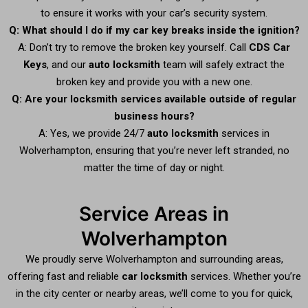
to ensure it works with your car’s security system.
Q: What should I do if my car key breaks inside the ignition?
A: Don’t try to remove the broken key yourself. Call
CDS Car
Keys
, and our
auto locksmith
team will safely extract the
broken key and provide you with a new one.
Q: Are your locksmith services available outside of regular
business hours?
A: Yes, we provide 24/7
auto locksmith
services in
Wolverhampton, ensuring that you’re never left stranded, no
matter the time of day or night.
Service Areas in
Wolverhampton
We proudly serve Wolverhampton and surrounding areas,
offering fast and reliable
car locksmith
services. Whether you’re
in the city center or nearby areas, we’ll come to you for quick,