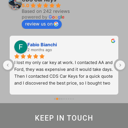
5.0
Based on 242 reviews
powered by
G
o
o
g
l
e
review us on
Fabio Bianchi
2 months ago
I lost my only car key at work. I contacted AA and 
Ford, they was expensive and it would take days. 
Then I contacted CDS Car Keys for a quick quote 
and I discovered the best price, so I bought two 
key for the price of one from the main dealer. 
Cameron came to my workplace and sorted out 
my problem in 45 min with two original and 
12months guaranteed keys. Fantastic 
KEEP IN TOUCH
communication. 5 stars truly real and very well 
deserved