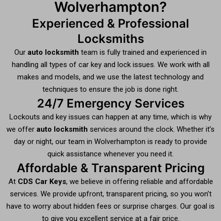
Wolverhampton?
Experienced & Professional
Locksmiths
Our
auto locksmith
team is fully trained and experienced in
handling all types of car key and lock issues. We work with all
makes and models, and we use the latest technology and
techniques to ensure the job is done right.
24/7 Emergency Services
Lockouts and key issues can happen at any time, which is why
we offer
auto locksmith
services around the clock. Whether it’s
day or night, our team in Wolverhampton is ready to provide
quick assistance whenever you need it.
Affordable & Transparent Pricing
At
CDS Car Keys
, we believe in offering reliable and affordable
services. We provide upfront, transparent pricing, so you won’t
have to worry about hidden fees or surprise charges. Our goal is
to give you excellent service at a fair price.