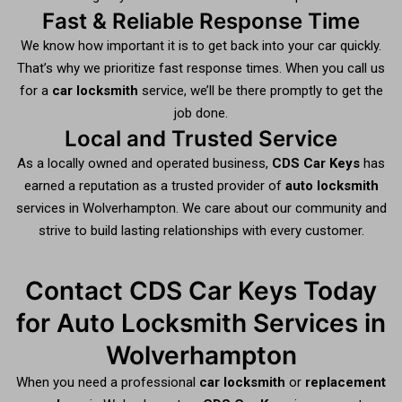
Fast & Reliable Response Time
We know how important it is to get back into your car quickly.
That’s why we prioritize fast response times. When you call us
for a
car locksmith
service, we’ll be there promptly to get the
job done.
Local and Trusted Service
As a locally owned and operated business,
CDS Car Keys
has
earned a reputation as a trusted provider of
auto locksmith
services in Wolverhampton. We care about our community and
strive to build lasting relationships with every customer.
Contact CDS Car Keys Today
for Auto Locksmith Services in
Wolverhampton
When you need a professional
car locksmith
or
replacement