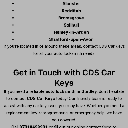
Alcester
Redditch
Bromsgrove
Solihull
Henley-in-Arden
Stratford-upon-Avon
If you’re located in or around these areas, contact CDS Car Keys
for all your auto locksmith needs.
Get in Touch with CDS Car
Keys
If you need a
reliable auto locksmith in Studley
, don’t hesitate
to contact
CDS Car Keys
today! Our friendly team is ready to
assist with any car key issue you may have. Whether you need a
replacement key, reprogramming, or emergency help, we have
you covered.
Call
07818499901
or fill out our online contact form to