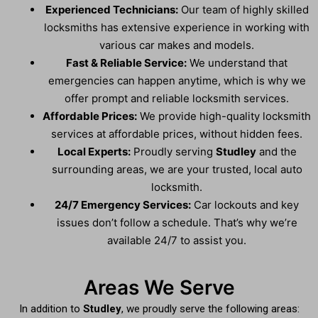
Experienced Technicians:
Our team of highly skilled
locksmiths has extensive experience in working with
various car makes and models.
Fast & Reliable Service:
We understand that
emergencies can happen anytime, which is why we
offer prompt and reliable locksmith services.
Affordable Prices:
We provide high-quality locksmith
services at affordable prices, without hidden fees.
Local Experts:
Proudly serving
Studley
and the
surrounding areas, we are your trusted, local auto
locksmith.
24/7 Emergency Services:
Car lockouts and key
issues don’t follow a schedule. That’s why we’re
available 24/7 to assist you.
Areas We Serve
In addition to
Studley
, we proudly serve the following areas: