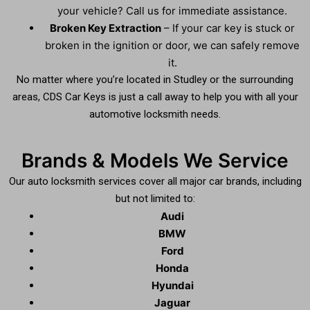
your vehicle? Call us for immediate assistance.
Broken Key Extraction
– If your car key is stuck or
broken in the ignition or door, we can safely remove
it.
No matter where you’re located in Studley or the surrounding
areas, CDS Car Keys is just a call away to help you with all your
automotive locksmith needs.
Brands & Models We Service
Our auto locksmith services cover all major car brands, including
but not limited to:
Audi
BMW
Ford
Honda
Hyundai
Jaguar