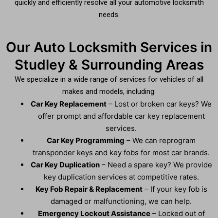
quickly and efficiently resolve all your automotive locksmith
needs.
Our Auto Locksmith Services in
Studley & Surrounding Areas
We specialize in a wide range of services for vehicles of all
makes and models, including:
Car Key Replacement
– Lost or broken car keys? We
offer prompt and affordable car key replacement
services.
Car Key Programming
– We can reprogram
transponder keys and key fobs for most car brands.
Car Key Duplication
– Need a spare key? We provide
key duplication services at competitive rates.
Key Fob Repair & Replacement
– If your key fob is
damaged or malfunctioning, we can help.
Emergency Lockout Assistance
– Locked out of