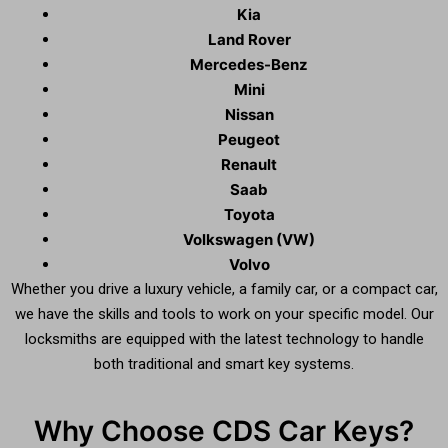
Kia
Land Rover
Mercedes-Benz
Mini
Nissan
Peugeot
Renault
Saab
Toyota
Volkswagen (VW)
Volvo
Whether you drive a luxury vehicle, a family car, or a compact car,
we have the skills and tools to work on your specific model. Our
locksmiths are equipped with the latest technology to handle
both traditional and smart key systems.
Why Choose CDS Car Keys?