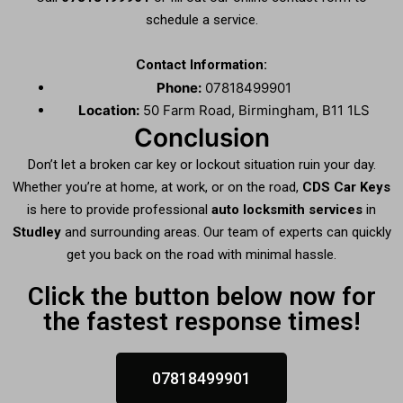
schedule a service.
Contact Information:
Phone:
07818499901
Location:
50 Farm Road, Birmingham, B11 1LS
Conclusion
Don’t let a broken car key or lockout situation ruin your day.
Whether you’re at home, at work, or on the road,
CDS Car Keys
is here to provide professional
auto locksmith services
in
Studley
and surrounding areas. Our team of experts can quickly
get you back on the road with minimal hassle.
Click the button below now for
the fastest response times!
07818499901