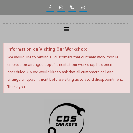
Information on Visiting Our Workshop:
We would like to remind all customers that our team work mobile
unless a prearranged appointment at our workshop has been
scheduled. So we would like to ask that all customers call and
arrange an appointment before visiting us to avoid disappointment.
Thank you