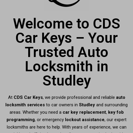
Welcome to CDS
Car Keys – Your
Trusted Auto
Locksmith in
Studley
At
CDS Car Keys
, we provide professional and reliable
auto
locksmith services
to car owners in
Studley
and surrounding
areas. Whether you need a
car key replacement
,
key fob
programming
, or emergency
lockout assistance
, our expert
locksmiths are here to help. With years of experience, we can