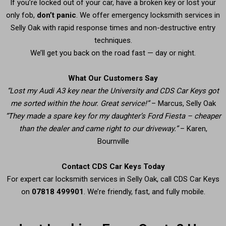
If you’re locked out of your car, have a broken key or lost your
only fob,
don’t panic
. We offer emergency locksmith services in
Selly Oak with rapid response times and non-destructive entry
techniques.
We’ll get you back on the road fast — day or night.
What Our Customers Say
“Lost my Audi A3 key near the University and CDS Car Keys got
me sorted within the hour. Great service!”
– Marcus, Selly Oak
“They made a spare key for my daughter’s Ford Fiesta – cheaper
than the dealer and came right to our driveway.”
– Karen,
Bournville
Contact CDS Car Keys Today
For expert car locksmith services in Selly Oak, call CDS Car Keys
on
07818 499901
. We’re friendly, fast, and fully mobile.