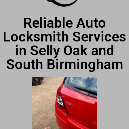
Reliable Auto
Locksmith Services
in Selly Oak and
South Birmingham