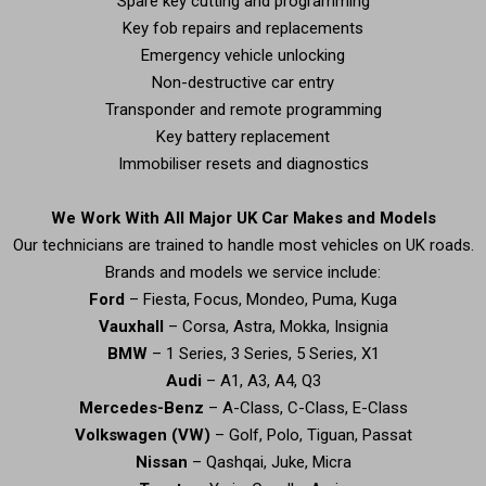
Spare key cutting and programming
Key fob repairs and replacements
Emergency vehicle unlocking
Non-destructive car entry
Transponder and remote programming
Key battery replacement
Immobiliser resets and diagnostics
We Work With All Major UK Car Makes and Models
Our technicians are trained to handle most vehicles on UK roads.
Brands and models we service include:
Ford
– Fiesta, Focus, Mondeo, Puma, Kuga
Vauxhall
– Corsa, Astra, Mokka, Insignia
BMW
– 1 Series, 3 Series, 5 Series, X1
Audi
– A1, A3, A4, Q3
Mercedes-Benz
– A-Class, C-Class, E-Class
Volkswagen (VW)
– Golf, Polo, Tiguan, Passat
Nissan
– Qashqai, Juke, Micra