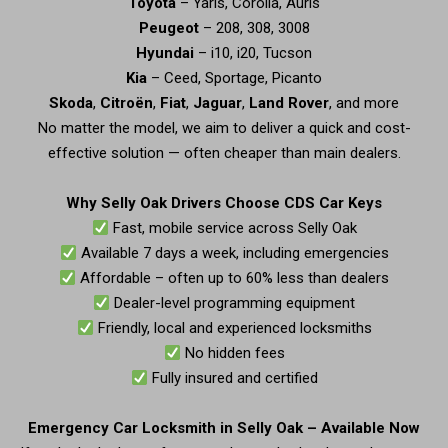
Toyota
– Yaris, Corolla, Auris
Peugeot
– 208, 308, 3008
Hyundai
– i10, i20, Tucson
Kia
– Ceed, Sportage, Picanto
Skoda
,
Citroën
,
Fiat
,
Jaguar
,
Land Rover
, and more
No matter the model, we aim to deliver a quick and cost-
effective solution — often cheaper than main dealers.
Why Selly Oak Drivers Choose CDS Car Keys
Fast, mobile service across Selly Oak
Available 7 days a week, including emergencies
Affordable – often up to 60% less than dealers
Dealer-level programming equipment
Friendly, local and experienced locksmiths
No hidden fees
Fully insured and certified
Emergency Car Locksmith in Selly Oak – Available Now