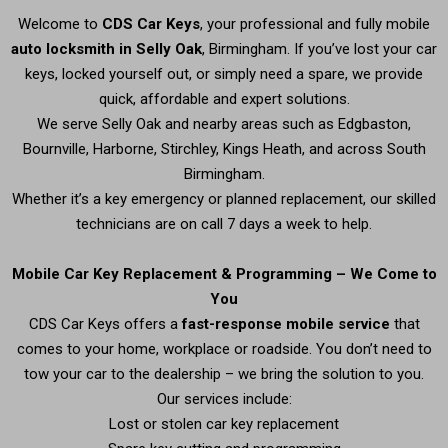
Welcome to
CDS Car Keys
, your professional and fully mobile
auto locksmith in Selly Oak
, Birmingham. If you’ve lost your car
keys, locked yourself out, or simply need a spare, we provide
quick, affordable and expert solutions.
We serve Selly Oak and nearby areas such as Edgbaston,
Bournville, Harborne, Stirchley, Kings Heath, and across South
Birmingham.
Whether it’s a key emergency or planned replacement, our skilled
technicians are on call 7 days a week to help.
Mobile Car Key Replacement & Programming – We Come to
You
CDS Car Keys offers a
fast-response mobile service
that
comes to your home, workplace or roadside. You don’t need to
tow your car to the dealership – we bring the solution to you.
Our services include:
Lost or stolen car key replacement