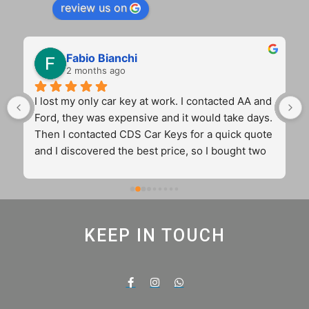
review us on
Fabio Bianchi
2 months ago
I lost my only car key at work. I contacted AA and 
Ford, they was expensive and it would take days. 
Then I contacted CDS Car Keys for a quick quote 
and I discovered the best price, so I bought two 
key for the price of one from the main dealer. 
Cameron came to my workplace and sorted out 
my problem in 45 min with two original and 
12months guaranteed keys. Fantastic 
KEEP IN TOUCH
communication. 5 stars truly real and very well 
deserved