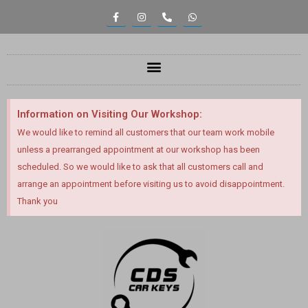
content
Information on Visiting Our Workshop:
We would like to remind all customers that our team work mobile
unless a prearranged appointment at our workshop has been
scheduled. So we would like to ask that all customers call and
arrange an appointment before visiting us to avoid disappointment.
Thank you