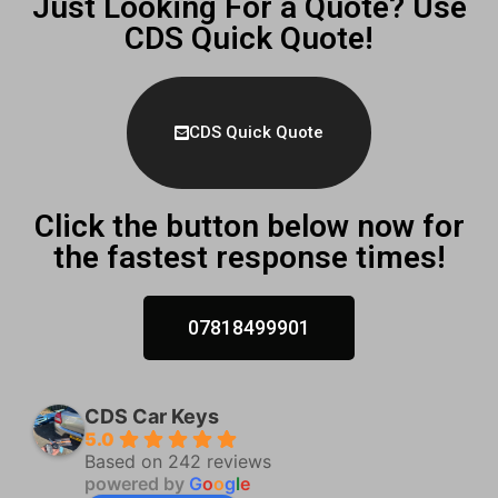
Just Looking For a Quote? Use
CDS Quick Quote!
CDS Quick Quote
Click the button below now for
the fastest response times!
07818499901
CDS Car Keys
5.0
Based on 242 reviews
powered by
G
o
o
g
l
e