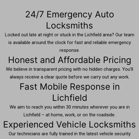
24/7 Emergency Auto
Locksmiths
Locked out late at night or stuck in the Lichfield area? Our team
is available around the clock for fast and reliable emergency
response.
Honest and Affordable Pricing
We believe in transparent pricing with no hidden charges. You’ll
always receive a clear quote before we carry out any work.
Fast Mobile Response in
Lichfield
We aim to reach you within 30 minutes wherever you are in
Lichfield – at home, work, or on the roadside.
Experienced Vehicle Locksmiths
Our technicians are fully trained in the latest vehicle security