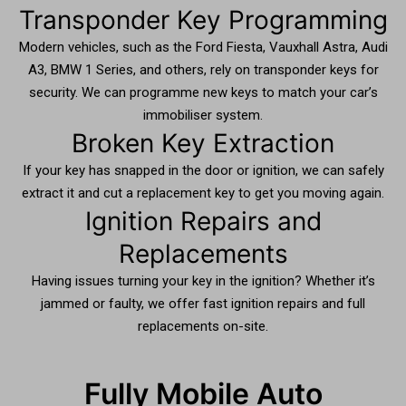
Transponder Key Programming
Modern vehicles, such as the Ford Fiesta, Vauxhall Astra, Audi
A3, BMW 1 Series, and others, rely on transponder keys for
security. We can programme new keys to match your car’s
immobiliser system.
Broken Key Extraction
If your key has snapped in the door or ignition, we can safely
extract it and cut a replacement key to get you moving again.
Ignition Repairs and
Replacements
Having issues turning your key in the ignition? Whether it’s
jammed or faulty, we offer fast ignition repairs and full
replacements on-site.
Fully Mobile Auto