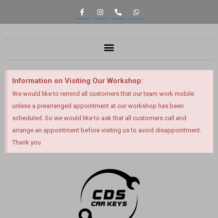
content
Information on Visiting Our Workshop:
We would like to remind all customers that our team work mobile
unless a prearranged appointment at our workshop has been
scheduled. So we would like to ask that all customers call and
arrange an appointment before visiting us to avoid disappointment.
Thank you