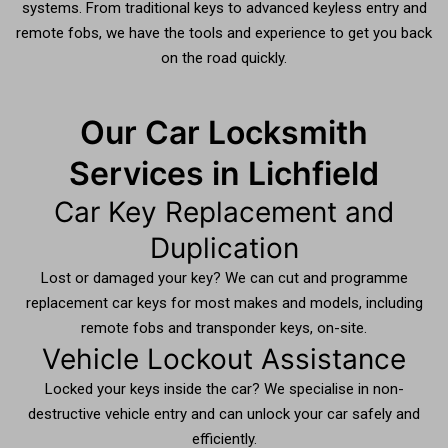
systems. From traditional keys to advanced keyless entry and
remote fobs, we have the tools and experience to get you back
on the road quickly.
Our Car Locksmith
Services in Lichfield
Car Key Replacement and
Duplication
Lost or damaged your key? We can cut and programme
replacement car keys for most makes and models, including
remote fobs and transponder keys, on-site.
Vehicle Lockout Assistance
Locked your keys inside the car? We specialise in non-
destructive vehicle entry and can unlock your car safely and
efficiently.