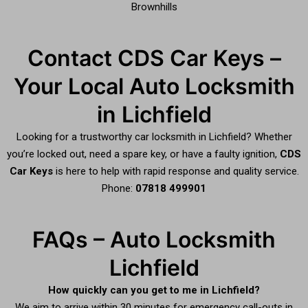
Brownhills
Contact CDS Car Keys –
Your Local Auto Locksmith
in Lichfield
Looking for a trustworthy car locksmith in Lichfield? Whether
you’re locked out, need a spare key, or have a faulty ignition,
CDS
Car Keys
is here to help with rapid response and quality service.
Phone:
07818 499901
FAQs – Auto Locksmith
Lichfield
How quickly can you get to me in Lichfield?
We aim to arrive within 30 minutes for emergency call-outs in