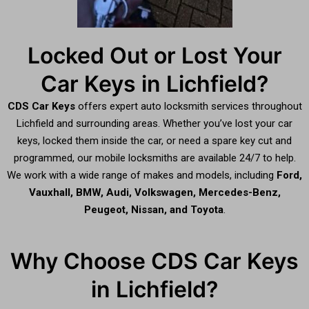
Locked Out or Lost Your
Car Keys in Lichfield?
CDS Car Keys
offers expert auto locksmith services throughout
Lichfield and surrounding areas. Whether you’ve lost your car
keys, locked them inside the car, or need a spare key cut and
programmed, our mobile locksmiths are available 24/7 to help.
We work with a wide range of makes and models, including
Ford,
Vauxhall, BMW, Audi, Volkswagen, Mercedes-Benz,
Peugeot, Nissan, and Toyota
.
Why Choose CDS Car Keys
in Lichfield?