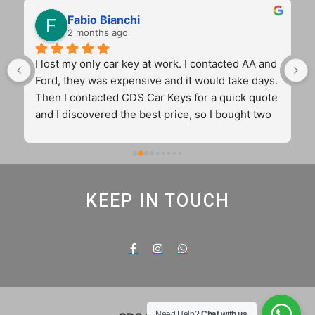
Fabio Bianchi
2 months ago
I lost my only car key at work. I contacted AA and 
Ford, they was expensive and it would take days. 
Then I contacted CDS Car Keys for a quick quote 
and I discovered the best price, so I bought two 
key for the price of one from the main dealer. 
Cameron came to my workplace and sorted out 
my problem in 45 min with two original and 
12months guaranteed keys. Fantastic 
KEEP IN TOUCH
communication. 5 stars truly real and very well 
deserved
Need Help?
Chat with us