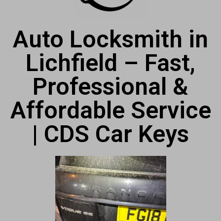
Auto Locksmith in
Lichfield – Fast,
Professional &
Affordable Service
| CDS Car Keys