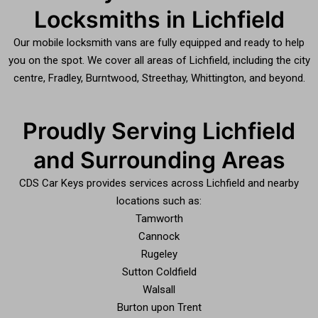
Locksmiths in Lichfield
Our mobile locksmith vans are fully equipped and ready to help
you on the spot. We cover all areas of Lichfield, including the city
centre, Fradley, Burntwood, Streethay, Whittington, and beyond.
Proudly Serving Lichfield
and Surrounding Areas
CDS Car Keys provides services across Lichfield and nearby
locations such as:
Tamworth
Cannock
Rugeley
Sutton Coldfield
Walsall
Burton upon Trent