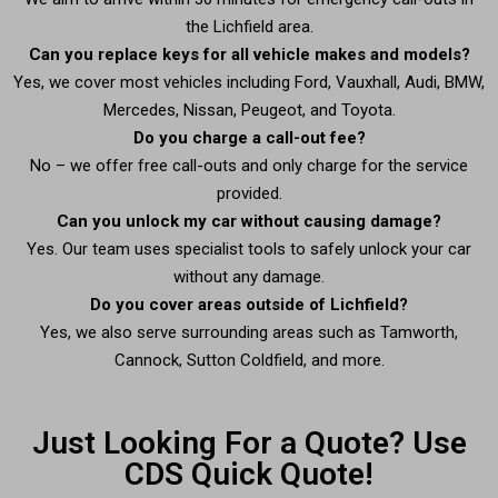
the Lichfield area.
Can you replace keys for all vehicle makes and models?
Yes, we cover most vehicles including Ford, Vauxhall, Audi, BMW,
Mercedes, Nissan, Peugeot, and Toyota.
Do you charge a call-out fee?
No – we offer free call-outs and only charge for the service
provided.
Can you unlock my car without causing damage?
Yes. Our team uses specialist tools to safely unlock your car
without any damage.
Do you cover areas outside of Lichfield?
Yes, we also serve surrounding areas such as Tamworth,
Cannock, Sutton Coldfield, and more.
Just Looking For a Quote? Use
CDS Quick Quote!