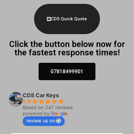
CDS Quick Quote
Click the button below now for
the fastest response times!
07818499901
CDS Car Keys
5.0
Based on 247 reviews
powered by
G
o
o
g
l
e
review us on