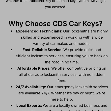
Whether it’s a traditional key or a smart key system, we’ve got
you covered.
Why Choose CDS Car Keys?
Experienced Technicians:
Our locksmiths are highly
skilled and experienced in working with a wide
variety of car makes and models.
Fast, Reliable Service:
We provide quick and
efficient locksmith services, ensuring you’re back on
the road in no time.
Affordable Prices:
We offer competitive pricing on
all of our auto locksmith services, with no hidden
fees.
24/7 Availability:
Our emergency locksmith services
are available 24/7. Whether it’s day or night, we’re
here to help.
Local Experts:
We are a locally owned business and