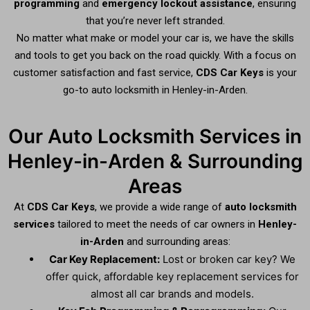
programming
and
emergency lockout assistance
, ensuring
that you’re never left stranded.
No matter what make or model your car is, we have the skills
and tools to get you back on the road quickly. With a focus on
customer satisfaction and fast service,
CDS Car Keys
is your
go-to auto locksmith in Henley-in-Arden.
Our Auto Locksmith Services in
Henley-in-Arden & Surrounding
Areas
At
CDS Car Keys
, we provide a wide range of
auto locksmith
services
tailored to meet the needs of car owners in
Henley-
in-Arden
and surrounding areas:
Car Key Replacement:
Lost or broken car key? We
offer quick, affordable key replacement services for
almost all car brands and models.