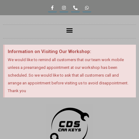
Information on Visiting Our Workshop:
We would like to remind all customers that our team work mobile
unless a prearranged appointment at our workshop has been
scheduled. So we would like to ask that all customers call and
arrange an appointment before visiting us to avoid disappointment.
Thank you