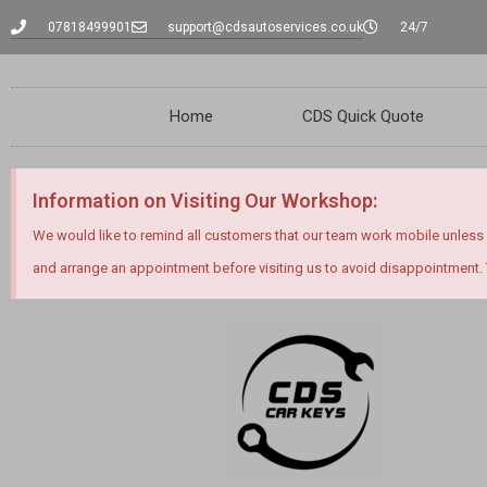
content
07818499901
support@cdsautoservices.co.uk
24/7
Home
CDS Quick Quote
Information on Visiting Our Workshop:
We would like to remind all customers that our team work mobile unless
and arrange an appointment before visiting us to avoid disappointment.