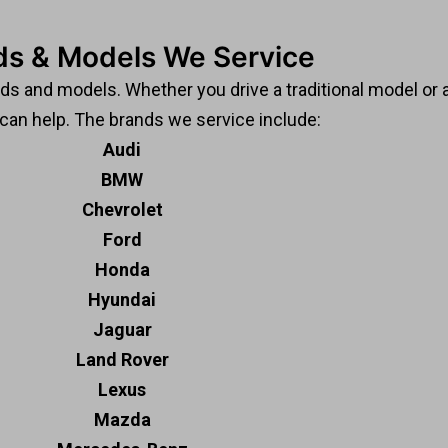
ds & Models We Service
nds and models. Whether you drive a traditional model or
 can help. The brands we service include:
Audi
BMW
Chevrolet
Ford
Honda
Hyundai
Jaguar
Land Rover
Lexus
Mazda