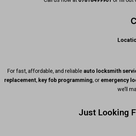
C
Locati
For fast, affordable, and reliable
auto locksmith servi
replacement
,
key fob programming
, or
emergency lo
we’ll m
Just Looking 