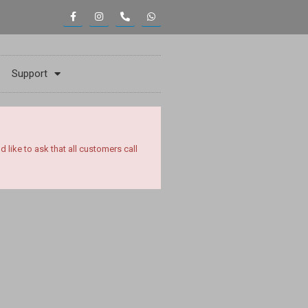
Support
ike to ask that all customers call