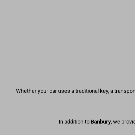
Whether your car uses a traditional key, a transpo
In addition to
Banbury
, we prov