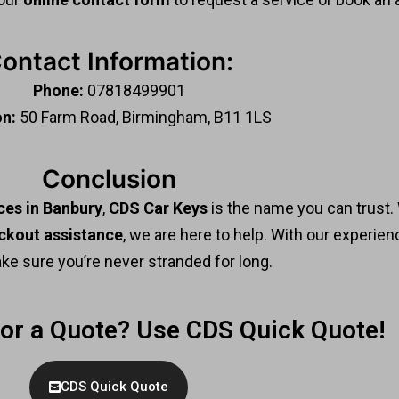
ontact Information:
Phone:
07818499901
on:
50 Farm Road, Birmingham, B11 1LS
Conclusion
ces in Banbury
,
CDS Car Keys
is the name you can trust
ckout assistance
, we are here to help. With our experien
ake sure you’re never stranded for long.
For a Quote? Use CDS Quick Quote!
CDS Quick Quote