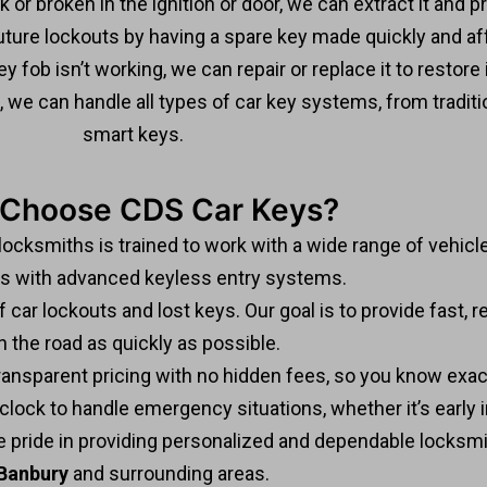
k or broken in the ignition or door, we can extract it and 
ture lockouts by having a spare key made quickly and af
ey fob isn’t working, we can repair or replace it to restore i
e, we can handle all types of car key systems, from tradi
smart keys.
Choose CDS Car Keys?
 locksmiths is trained to work with a wide range of vehicl
rs with advanced keyless entry systems.
ar lockouts and lost keys. Our goal is to provide fast, re
n the road as quickly as possible.
ransparent pricing with no hidden fees, so you know exac
lock to handle emergency situations, whether it’s early in
e pride in providing personalized and dependable locksmi
Banbury
and surrounding areas.