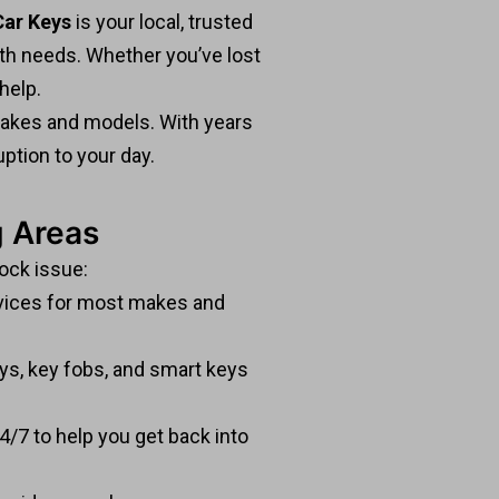
ar Keys
is your local, trusted
ith needs. Whether you’ve lost
help.
 makes and models. With years
ption to your day.
g Areas
lock issue:
ices for most makes and
s, key fobs, and smart keys
4/7 to help you get back into