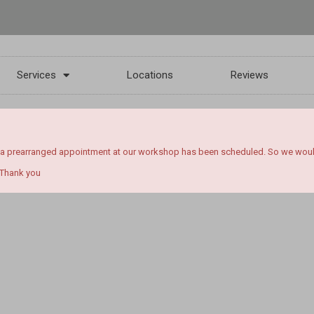
Services
Locations
Reviews
 a prearranged appointment at our workshop has been scheduled. So we would l
 Thank you