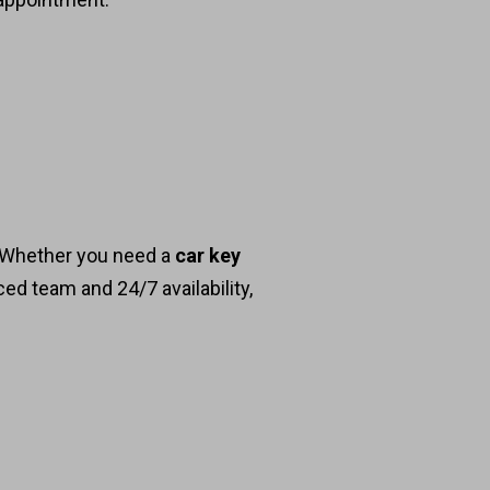
. Whether you need a
car key
ced team and 24/7 availability,