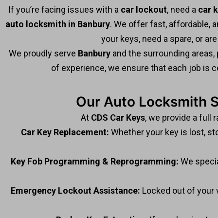
If you’re facing issues with a
car lockout
, need a
car 
auto locksmith in Banbury
. We offer fast, affordable,
your keys, need a spare, or are
We proudly serve
Banbury
and the surrounding areas, 
of experience, we ensure that each job is c
Our Auto Locksmith S
At
CDS Car Keys
, we provide a full 
Car Key Replacement:
Whether your key is lost, st
Key Fob Programming & Reprogramming:
We specia
Emergency Lockout Assistance:
Locked out of your 