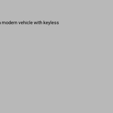
 a modern vehicle with keyless