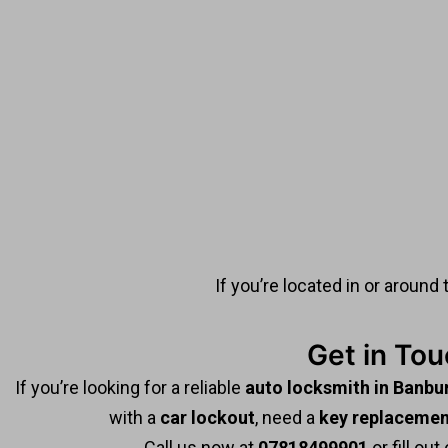
If you’re located in or around 
Get in To
If you’re looking for a reliable
auto locksmith in Banbu
with a
car lockout
, need a
key replacemen
Call us now at
07818499901
or fill out