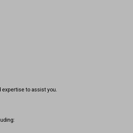
 expertise to assist you.
luding: