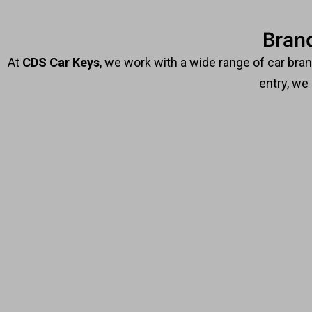
Bran
At
CDS Car Keys
, we work with a wide range of car bra
entry, we