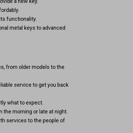
provide a new key.
fordably.
ts functionality.
tional metal keys to advanced
es, from older models to the
liable service to get you back
tly what to expect.
 the morning or late at night.
th services to the people of