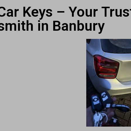
ar Keys – Your Trus
smith in Banbury