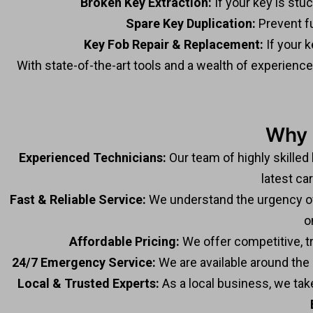
Broken Key Extraction:
If your key is stuc
Spare Key Duplication:
Prevent fu
Key Fob Repair & Replacement:
If your k
With state-of-the-art tools and a wealth of experienc
Why 
Experienced Technicians:
Our team of highly skilled
latest ca
Fast & Reliable Service:
We understand the urgency of c
o
Affordable Pricing:
We offer competitive, t
24/7 Emergency Service:
We are available around the c
Local & Trusted Experts:
As a local business, we tak