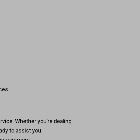
ces.
ervice. Whether you’re dealing
ady to assist you.
 appointment.