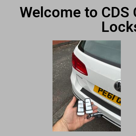
Welcome to CDS C
Lock