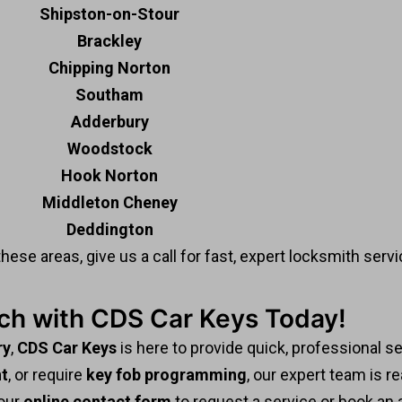
Shipston-on-Stour
Brackley
Chipping Norton
Southam
Adderbury
Woodstock
Hook Norton
Middleton Cheney
Deddington
these areas, give us a call for fast, expert locksmith servi
uch with CDS Car Keys Today!
ry
,
CDS Car Keys
is here to provide quick, professional s
t
, or require
key fob programming
, our expert team is re
 our
online contact form
to request a service or book an