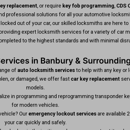
key replacement
, or require
key fob programming
,
CDS C
 and professional solutions for all your automotive locksm
 locked out of your car, our skilled locksmiths are here to 
providing expert locksmith services for a variety of car
ompleted to the highest standards and with minimal disru
ervices in Banbury & Surroundin
range of
auto locksmith services
to help with any key or 
olen, or damaged, we offer fast
car key replacement
serv
models.
lize in programming and reprogramming transponder key
for modern vehicles.
vehicle? Our
emergency lockout services
are available 2
your car quickly and safely.