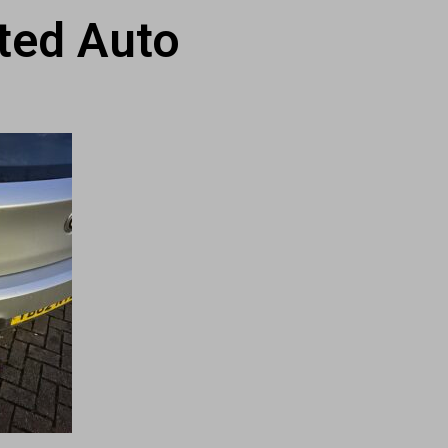
ted Auto