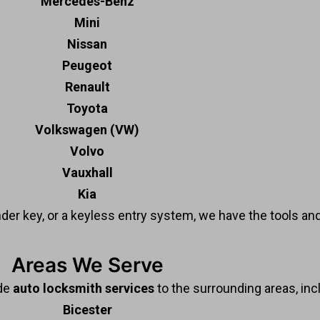
Mercedes-Benz
Mini
Nissan
Peugeot
Renault
Toyota
Volkswagen (VW)
Volvo
Vauxhall
Kia
nder key, or a keyless entry system, we have the tools and
Areas We Serve
ide
auto locksmith services
to the surrounding areas, inc
Bicester