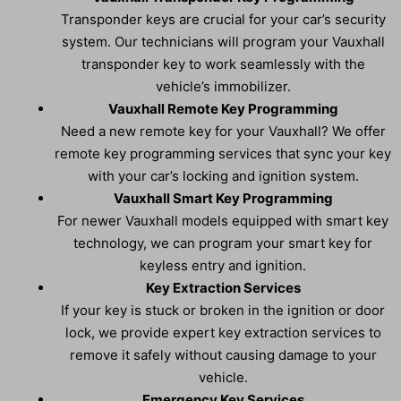
Transponder keys are crucial for your car’s security
system. Our technicians will program your Vauxhall
transponder key to work seamlessly with the
vehicle’s immobilizer.
Vauxhall Remote Key Programming
Need a new remote key for your Vauxhall? We offer
remote key programming services that sync your key
with your car’s locking and ignition system.
Vauxhall Smart Key Programming
For newer Vauxhall models equipped with smart key
technology, we can program your smart key for
keyless entry and ignition.
Key Extraction Services
If your key is stuck or broken in the ignition or door
lock, we provide expert key extraction services to
remove it safely without causing damage to your
vehicle.
Emergency Key Services