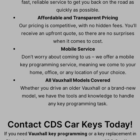
fast, reliable service to get you back on the road as
quickly as possible.
Affordable and Transparent Pricing
Our pricing is competitive, with no hidden fees. You’ll
receive an upfront quote, so there are no surprises
when it comes to cost.
Mobile Service
Don’t worry about coming to us – we offer a mobile
key programming service, meaning we come to your
home, office, or any location of your choice.
All Vauxhall Models Covered
Whether you drive an older Vauxhall or a brand-new
model, we have the tools and knowledge to handle
any key programming task.
Contact CDS Car Keys Today!
If you need
Vauxhall key programming
or a key replacement in