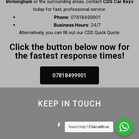
Birmingham
or the surrounding areas, contact
CDS Car Keys
today for fast, professional service.
Phone
: 07818499901
Business Hours
: 24/7
Alternatively, you can fill out our CDS Quick Quote.
Click the button below now for
the fastest response times!
07818499901
KEEP IN TOUCH
Need Help?
Chat with us