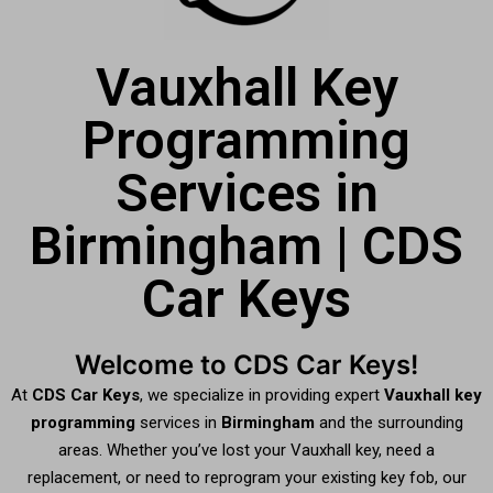
Vauxhall Key
Programming
Services in
Birmingham | CDS
Car Keys
Welcome to CDS Car Keys!
At
CDS Car Keys
, we specialize in providing expert
Vauxhall key
programming
services in
Birmingham
and the surrounding
areas. Whether you’ve lost your Vauxhall key, need a
replacement, or need to reprogram your existing key fob, our