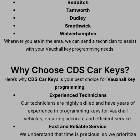
Redditch
Tamworth
Dudley
Smethwick
Wolverhampton
Wherever you are in the area, we can send a technician to assist
with your Vauxhall key programming needs.
Why Choose CDS Car Keys?
Here’s why
CDS Car Keys
is your best choice for
Vauxhall key
programming
:
Experienced Technicians
Our technicians are highly skilled and have years of
experience in programming keys for Vauxhall
vehicles, ensuring accurate and efficient service.
Fast and Reliable Service
We understand that time is precious, so we prioritize