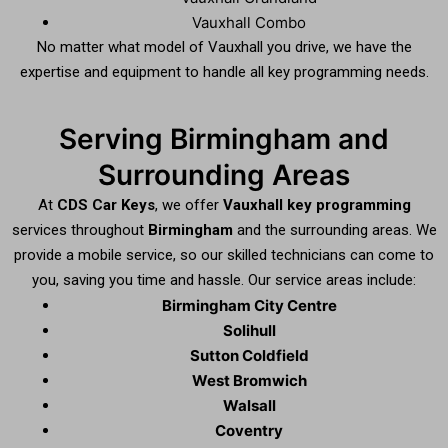
Vauxhall Combo
No matter what model of Vauxhall you drive, we have the
expertise and equipment to handle all key programming needs.
Serving Birmingham and
Surrounding Areas
At
CDS Car Keys
, we offer
Vauxhall key programming
services throughout
Birmingham
and the surrounding areas. We
provide a mobile service, so our skilled technicians can come to
you, saving you time and hassle. Our service areas include:
Birmingham City Centre
Solihull
Sutton Coldfield
West Bromwich
Walsall
Coventry