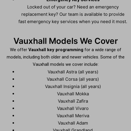
Locked out of your car? Need an emergency
replacement key? Our team is available to provide
fast emergency key services when you need it most.
Vauxhall Models We Cover
We offer
Vauxhall key programming
for a wide range of
models, including both older and newer vehicles. Some of the
Vauxhall models we cover include:
Vauxhall Astra (all years)
Vauxhall Corsa (all years)
Vauxhall Insignia (all years)
Vauxhall Mokka
Vauxhall Zafira
Vauxhall Vivaro
Vauxhall Meriva
Vauxhall Adam
Vauxhall Grandland