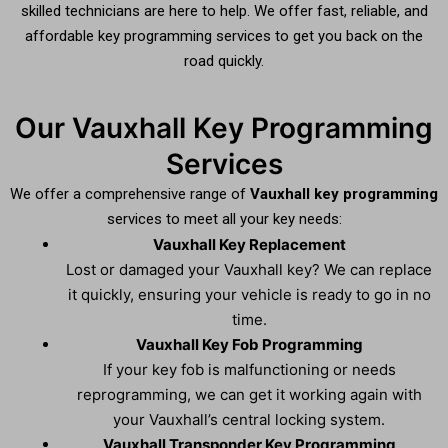
skilled technicians are here to help. We offer fast, reliable, and
affordable key programming services to get you back on the
road quickly.
Our Vauxhall Key Programming
Services
We offer a comprehensive range of
Vauxhall key programming
services to meet all your key needs:
Vauxhall Key Replacement
Lost or damaged your Vauxhall key? We can replace
it quickly, ensuring your vehicle is ready to go in no
time.
Vauxhall Key Fob Programming
If your key fob is malfunctioning or needs
reprogramming, we can get it working again with
your Vauxhall’s central locking system.
Vauxhall Transponder Key Programming