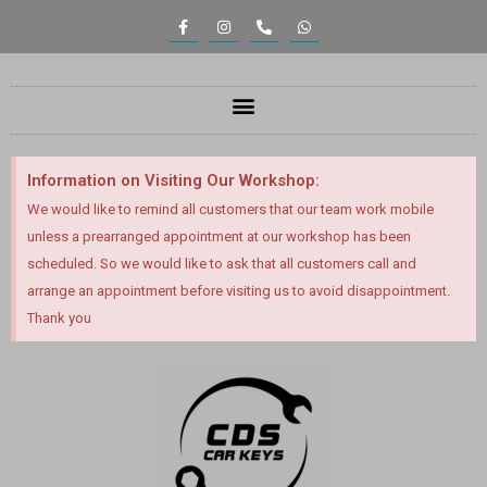
Information on Visiting Our Workshop:
We would like to remind all customers that our team work mobile
unless a prearranged appointment at our workshop has been
scheduled. So we would like to ask that all customers call and
arrange an appointment before visiting us to avoid disappointment.
Thank you