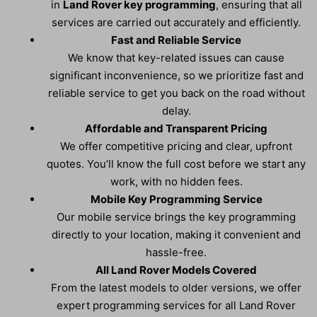
in
Land Rover key programming
, ensuring that all
services are carried out accurately and efficiently.
Fast and Reliable Service
We know that key-related issues can cause
significant inconvenience, so we prioritize fast and
reliable service to get you back on the road without
delay.
Affordable and Transparent Pricing
We offer competitive pricing and clear, upfront
quotes. You’ll know the full cost before we start any
work, with no hidden fees.
Mobile Key Programming Service
Our mobile service brings the key programming
directly to your location, making it convenient and
hassle-free.
All Land Rover Models Covered
From the latest models to older versions, we offer
expert programming services for all Land Rover