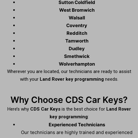
Sutton Coldfield
West Bromwich
Walsall
Coventry
Redditch
Tamworth
Dudley
Smethwick
Wolverhampton
Wherever you are located, our technicians are ready to assist
with your
Land Rover key programming
needs.
Why Choose CDS Car Keys?
Here’s why
CDS Car Keys
is the best choice for
Land Rover
key programming
:
Experienced Technicians
Our technicians are highly trained and experienced