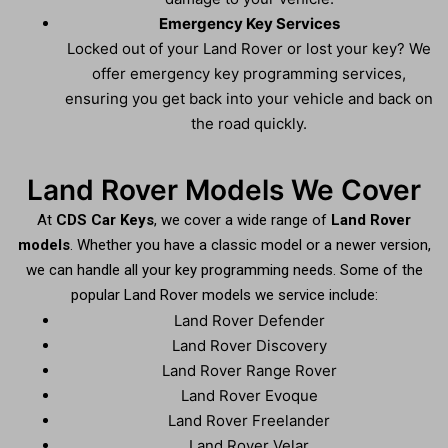
Emergency Key Services
Locked out of your Land Rover or lost your key? We
offer emergency key programming services,
ensuring you get back into your vehicle and back on
the road quickly.
Land Rover Models We Cover
At
CDS Car Keys
, we cover a wide range of
Land Rover
models
. Whether you have a classic model or a newer version,
we can handle all your key programming needs. Some of the
popular Land Rover models we service include:
Land Rover Defender
Land Rover Discovery
Land Rover Range Rover
Land Rover Evoque
Land Rover Freelander
Land Rover Velar