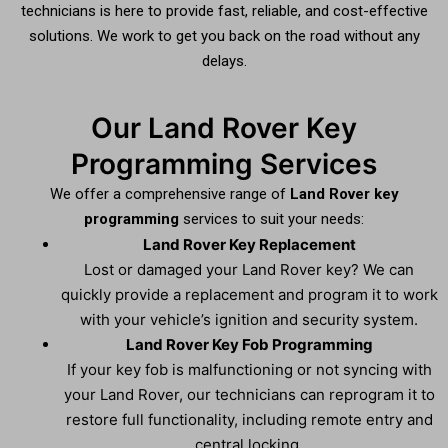
technicians is here to provide fast, reliable, and cost-effective
solutions. We work to get you back on the road without any
delays.
Our Land Rover Key
Programming Services
We offer a comprehensive range of
Land Rover key
programming
services to suit your needs:
Land Rover Key Replacement
Lost or damaged your Land Rover key? We can
quickly provide a replacement and program it to work
with your vehicle’s ignition and security system.
Land Rover Key Fob Programming
If your key fob is malfunctioning or not syncing with
your Land Rover, our technicians can reprogram it to
restore full functionality, including remote entry and
central locking.