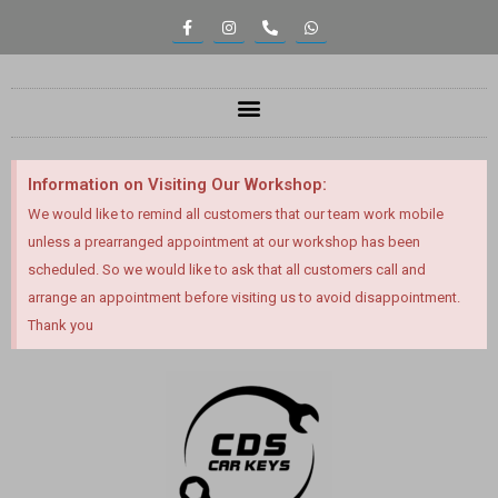
Information on Visiting Our Workshop:
We would like to remind all customers that our team work mobile
unless a prearranged appointment at our workshop has been
scheduled. So we would like to ask that all customers call and
arrange an appointment before visiting us to avoid disappointment.
Thank you