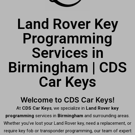
Land Rover Key
Programming
Services in
Birmingham | CDS
Car Keys
Welcome to CDS Car Keys!
At
CDS Car Keys
, we specialize in
Land Rover key
programming
services in
Birmingham
and surrounding areas.
Whether you’ve lost your Land Rover key, need a replacement, or
require key fob or transponder programming, our team of expert