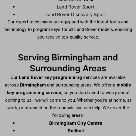
Land Rover Sport
Land Rover Discovery Sport
Our expert technicians are equipped with the latest tools and
technology to program keys for all Land Rover models, ensuring
you receive top-quality service.
Serving Birmingham and
Surrounding Areas
Our
Land Rover key programming
services are available
across
Birmingham
and surrounding areas. We offer a
mobile
key programming service
, so you don’t need to worry about
coming to us—we will come to you. Whether you’re at home, at
work, or stranded on the roadside, we can help. We cover the
following areas:
Birmingham City Centre
Solihull