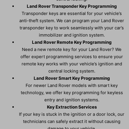
Land Rover Transponder Key Programming
Transponder keys are essential for your vehicle’s
anti-theft system. We can program your Land Rover
transponder key to work seamlessly with your car’s
immobilizer and ignition system.
Land Rover Remote Key Programming
Need a new remote key for your Land Rover? We
offer expert programming services to ensure your
remote key works with your vehicle’s ignition and
central locking system.
Land Rover Smart Key Programming
For newer Land Rover models with smart key
technology, we offer key programming for keyless
entry and ignition systems.
Key Extraction Services
If your key is stuck in the ignition or a door lock, our
technicians can safely extract it without causing
damage to your vehicle.