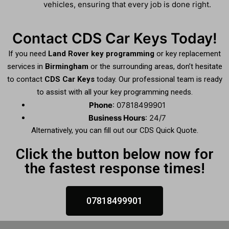
vehicles, ensuring that every job is done right.
Contact CDS Car Keys Today!
If you need
Land Rover key programming
or key replacement
services in
Birmingham
or the surrounding areas, don’t hesitate
to contact
CDS Car Keys
today. Our professional team is ready
to assist with all your key programming needs.
Phone
: 07818499901
Business Hours
: 24/7
Alternatively, you can fill out our CDS Quick Quote.
Click the button below now for
the fastest response times!
07818499901