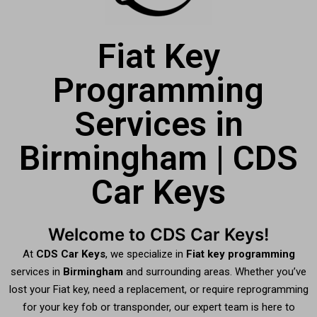
Fiat Key
Programming
Services in
Birmingham | CDS
Car Keys
Welcome to CDS Car Keys!
At
CDS Car Keys
, we specialize in
Fiat key programming
services in
Birmingham
and surrounding areas. Whether you’ve
lost your Fiat key, need a replacement, or require reprogramming
for your key fob or transponder, our expert team is here to