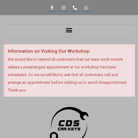
Information on Visiting Our Workshop:
We would like to remind all customers that our team work mobile
unless a prearranged appointment at our workshop has been
scheduled. So we would like to ask that all customers call and
arrange an appointment before visiting us to avoid disappointment.
Thank you