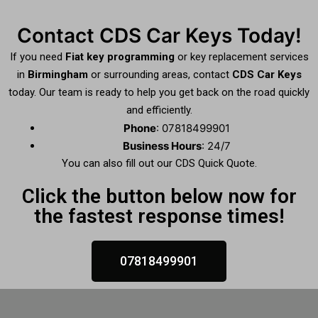
Contact CDS Car Keys Today!
If you need
Fiat key programming
or key replacement services
in
Birmingham
or surrounding areas, contact
CDS Car Keys
today. Our team is ready to help you get back on the road quickly
and efficiently.
Phone
: 07818499901
Business Hours
: 24/7
You can also fill out our CDS Quick Quote.
Click the button below now for
the fastest response times!
07818499901