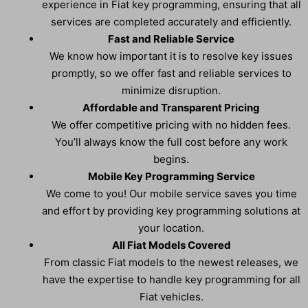
experience in Fiat key programming, ensuring that all
services are completed accurately and efficiently.
Fast and Reliable Service
We know how important it is to resolve key issues
promptly, so we offer fast and reliable services to
minimize disruption.
Affordable and Transparent Pricing
We offer competitive pricing with no hidden fees.
You’ll always know the full cost before any work
begins.
Mobile Key Programming Service
We come to you! Our mobile service saves you time
and effort by providing key programming solutions at
your location.
All Fiat Models Covered
From classic Fiat models to the newest releases, we
have the expertise to handle key programming for all
Fiat vehicles.