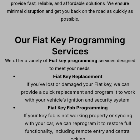
provide fast, reliable, and affordable solutions. We ensure
minimal disruption and get you back on the road as quickly as
possible.
Our Fiat Key Programming
Services
We offer a variety of
Fiat key programming
services designed
to meet your needs:
Fiat Key Replacement
If you’ve lost or damaged your Fiat key, we can
provide a quick replacement and program it to work
with your vehicle’s ignition and security system.
Fiat Key Fob Programming
If your key fob is not working properly or syncing
with your car, we can reprogram it to restore full
functionality, including remote entry and central
locking.