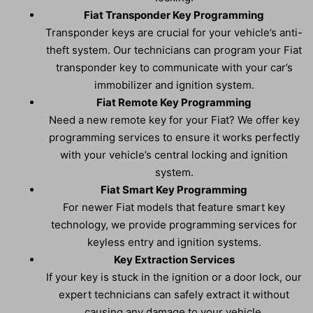
Fiat Transponder Key Programming
Transponder keys are crucial for your vehicle’s anti-
theft system. Our technicians can program your Fiat
transponder key to communicate with your car’s
immobilizer and ignition system.
Fiat Remote Key Programming
Need a new remote key for your Fiat? We offer key
programming services to ensure it works perfectly
with your vehicle’s central locking and ignition
system.
Fiat Smart Key Programming
For newer Fiat models that feature smart key
technology, we provide programming services for
keyless entry and ignition systems.
Key Extraction Services
If your key is stuck in the ignition or a door lock, our
expert technicians can safely extract it without
causing any damage to your vehicle.