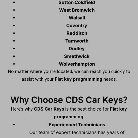
Sutton Coldfield
West Bromwich
Walsall
Coventry
Redditch
Tamworth
Dudley
Smethwick
Wolverhampton
No matter where you’re located, we can reach you quickly to
assist with your
Fiat key programming
needs.
Why Choose CDS Car Keys?
Here’s why
CDS Car Keys
is the best choice for
Fiat key
programming
:
Experienced Technicians
Our team of expert technicians has years of