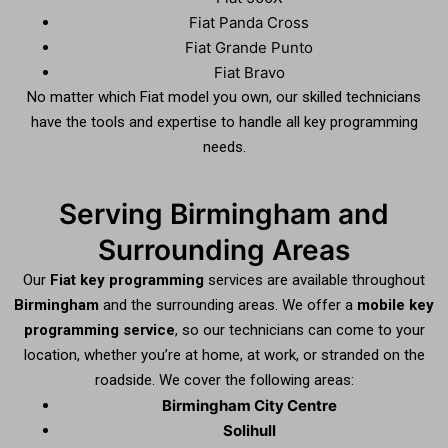
Fiat Panda Cross
Fiat Grande Punto
Fiat Bravo
No matter which Fiat model you own, our skilled technicians
have the tools and expertise to handle all key programming
needs.
Serving Birmingham and
Surrounding Areas
Our
Fiat key programming
services are available throughout
Birmingham
and the surrounding areas. We offer a
mobile key
programming service
, so our technicians can come to your
location, whether you’re at home, at work, or stranded on the
roadside. We cover the following areas:
Birmingham City Centre
Solihull