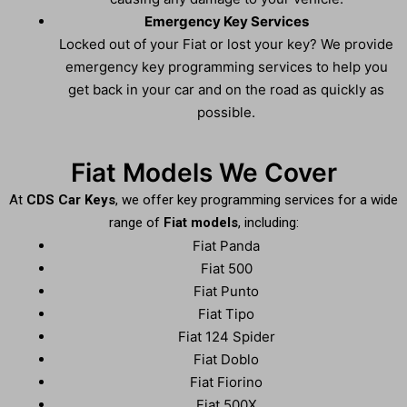
Emergency Key Services
Locked out of your Fiat or lost your key? We provide
emergency key programming services to help you
get back in your car and on the road as quickly as
possible.
Fiat Models We Cover
At
CDS Car Keys
, we offer key programming services for a wide
range of
Fiat models
, including:
Fiat Panda
Fiat 500
Fiat Punto
Fiat Tipo
Fiat 124 Spider
Fiat Doblo
Fiat Fiorino
Fiat 500X